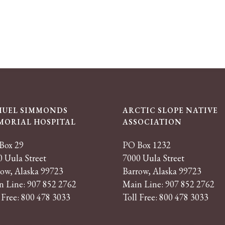
MUEL SIMMONDS
ARCTIC SLOPE NATIVE
MORIAL HOSPITAL
ASSOCIATION
Box 29
PO Box 1232
 Uula Street
7000 Uula Street
row, Alaska 99723
Barrow, Alaska 99723
n Line: 907 852 2762
Main Line: 907 852 2762
 Free: 800 478 3033
Toll Free: 800 478 3033