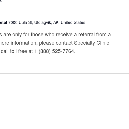
ital
7000 Uula St, Utqiagvik, AK, United States
 are only for those who receive a referral from a
ore information, please contact Specialty Clinic
call toll free at 1 (888) 525-7764.