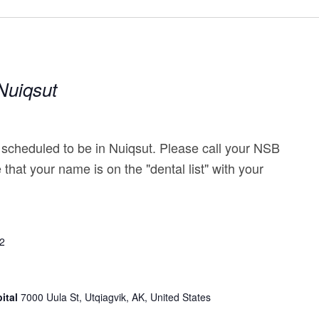
|Nuiqsut
 scheduled to be in Nuiqsut. Please call your NSB
e that your name is on the "dental list" with your
22
ital
7000 Uula St, Utqiagvik, AK, United States