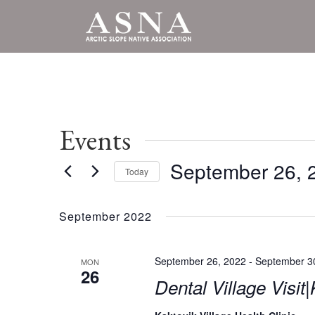
Events
September 26, 
Today
Select
date.
September 2022
September 26, 2022
-
September 3
MON
26
Dental Village Visit