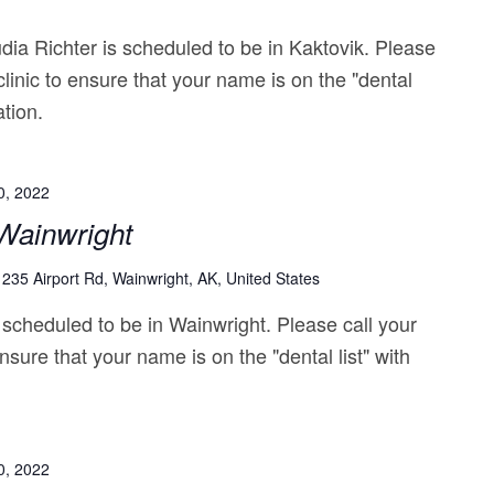
ia Richter is scheduled to be in Kaktovik. Please
clinic to ensure that your name is on the "dental
ation.
0, 2022
|Wainwright
1235 Airport Rd, Wainwright, AK, United States
 scheduled to be in Wainwright. Please call your
nsure that your name is on the "dental list" with
0, 2022