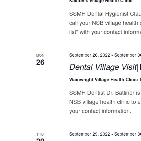
Kaktovik Village Health Clinic
SSMH Dental Hygienist Claud
call your NSB village health 
list" with your contact inform
September 26, 2022
-
September 3
MON
26
Dental Village Visit
Wainwright Village Health Clinic
SSMH Dentist Dr. Batliner is
NSB village health clinic to e
your contact information.
September 29, 2022
-
September 3
THU
29