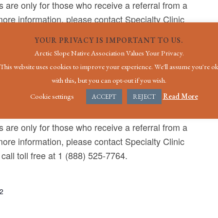
 are only for those who receive a referral from a
ore information, please contact Specialty Clinic
call toll free at 1 (888) 525-7764.
YOUR PRIVACY IS IMPORTANT TO US.
Arctic Slope Native Association Values Your Privacy.
This website uses cookies to improve your experience. We'll assume you're o
with this, but you can opt-out if you wish.
Cookie settings
Read More
ACCEPT
REJECT
ital
7000 Uula St, Utqiagvik, AK, United States
 are only for those who receive a referral from a
ore information, please contact Specialty Clinic
call toll free at 1 (888) 525-7764.
22