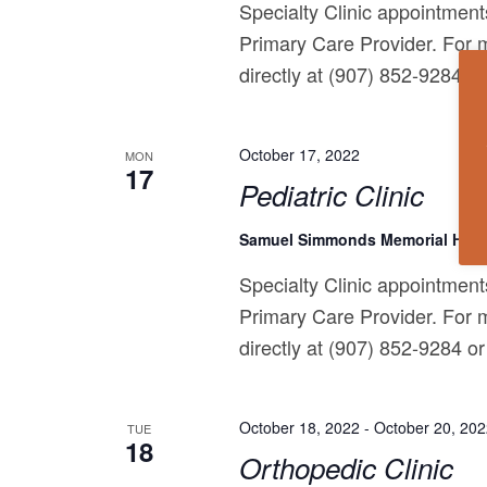
Specialty Clinic appointments
Primary Care Provider. For m
directly at (907) 852-9284 or 
October 17, 2022
MON
17
Pediatric Clinic
Samuel Simmonds Memorial Hosp
Specialty Clinic appointments
Primary Care Provider. For m
directly at (907) 852-9284 or 
October 18, 2022
-
October 20, 20
TUE
18
Orthopedic Clinic