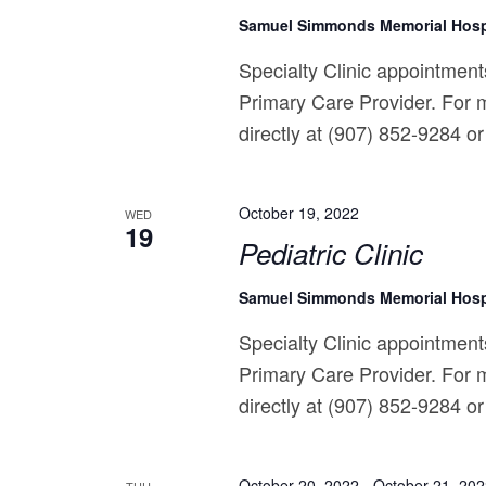
Samuel Simmonds Memorial Hosp
Specialty Clinic appointments
Primary Care Provider. For m
directly at (907) 852-9284 or 
October 19, 2022
WED
19
Pediatric Clinic
Samuel Simmonds Memorial Hosp
Specialty Clinic appointments
Primary Care Provider. For m
directly at (907) 852-9284 or 
October 20, 2022
-
October 21, 20