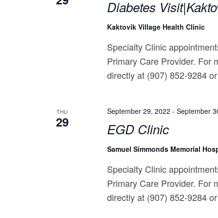
Diabetes Visit|Kakto
Kaktovik Village Health Clinic
Specialty Clinic appointments
Primary Care Provider. For m
directly at (907) 852-9284 or 
September 29, 2022
-
September 3
THU
29
EGD Clinic
Samuel Simmonds Memorial Hosp
Specialty Clinic appointments
Primary Care Provider. For m
directly at (907) 852-9284 or 