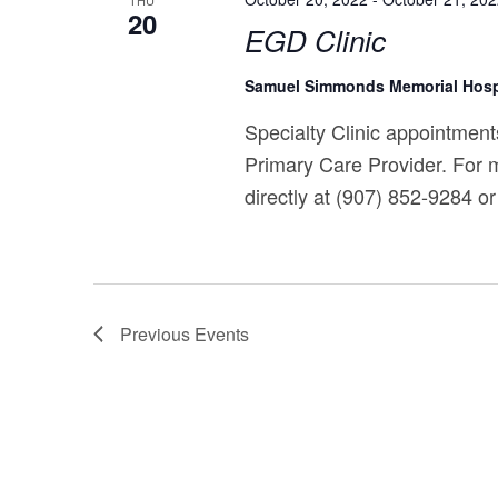
THU
20
EGD Clinic
Samuel Simmonds Memorial Hosp
Specialty Clinic appointments
Primary Care Provider. For m
directly at (907) 852-9284 or 
Previous
Events