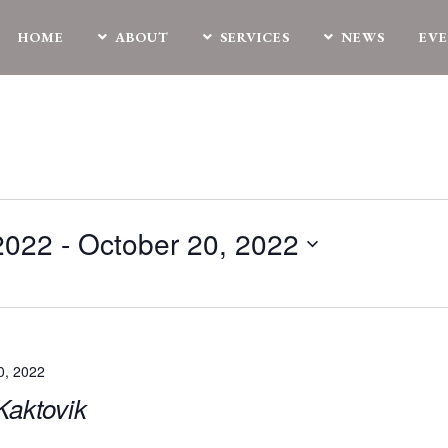
HOME
ABOUT
SERVICES
NEWS
EV
2022
 - 
October 20, 2022
0, 2022
|Kaktovik