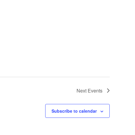
Next
Events
Subscribe to calendar