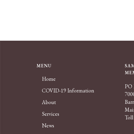
MENU
SA
ME
Home
PO 
COVID-19 Information
7000
Bar
About
Mai
Services
Toll
News