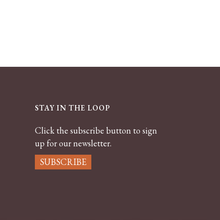
STAY IN THE LOOP
Click the subscribe button to sign
up for our newsletter.
SUBSCRIBE