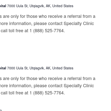
ital
7000 Uula St, Utqiagvik, AK, United States
 are only for those who receive a referral from a
ore information, please contact Specialty Clinic
call toll free at 1 (888) 525-7764.
ital
7000 Uula St, Utqiagvik, AK, United States
 are only for those who receive a referral from a
ore information, please contact Specialty Clinic
call toll free at 1 (888) 525-7764.
22