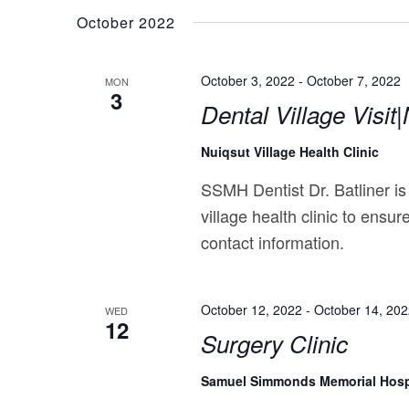
October 2022
October 3, 2022
-
October 7, 2022
MON
3
Dental Village Visit
Nuiqsut Village Health Clinic
SSMH Dentist Dr. Batliner is
village health clinic to ensur
contact information.
October 12, 2022
-
October 14, 20
WED
12
Surgery Clinic
Samuel Simmonds Memorial Hosp