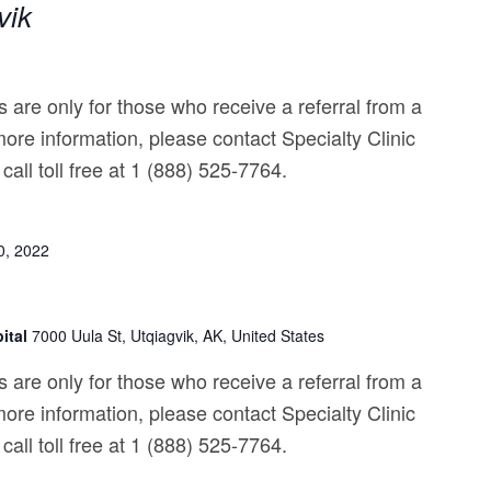
vik
 are only for those who receive a referral from a
ore information, please contact Specialty Clinic
call toll free at 1 (888) 525-7764.
0, 2022
ital
7000 Uula St, Utqiagvik, AK, United States
 are only for those who receive a referral from a
ore information, please contact Specialty Clinic
call toll free at 1 (888) 525-7764.