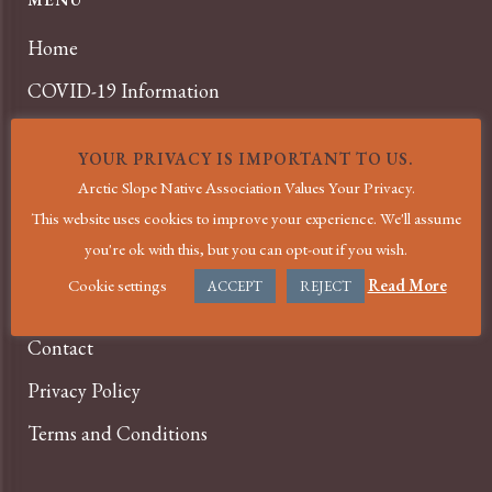
Home
COVID-19 Information
About
YOUR PRIVACY IS IMPORTANT TO US.
Services
Arctic Slope Native Association Values Your Privacy.
News
This website uses cookies to improve your experience. We'll assume
you're ok with this, but you can opt-out if you wish.
Events
Cookie settings
Read More
ACCEPT
REJECT
Careers
Contact
Privacy Policy
Terms and Conditions