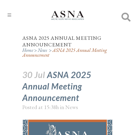
ASNA 2025 ANNUAL MEETING
ANNOUNCEMENT
Home
>
News
>
ASNA 2025 Annual Meeting
Announcement
30 Jul
ASNA 2025
Annual Meeting
Announcement
Posted at 15:38h
in
News