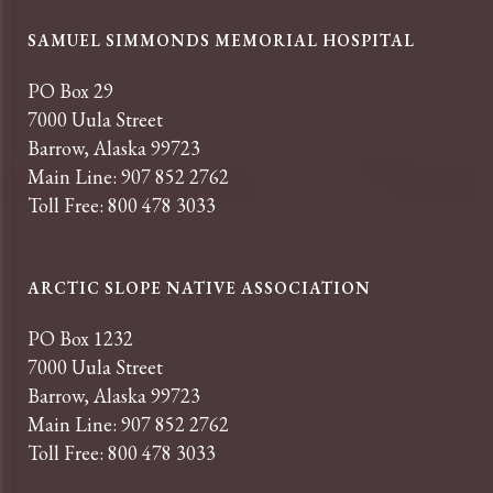
SAMUEL SIMMONDS MEMORIAL HOSPITAL
PO Box 29
7000 Uula Street
Barrow, Alaska 99723
Main Line: 907 852 2762
Toll Free: 800 478 3033
ARCTIC SLOPE NATIVE ASSOCIATION
PO Box 1232
7000 Uula Street
Barrow, Alaska 99723
Main Line: 907 852 2762
Toll Free: 800 478 3033