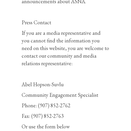
announcements about ASNA.
Press Contact
If you are a media representative and
you cannot find the information you
need on this website, you are welcome to
contact our community and media
relations representative:
Abel Hopson-Suvlu
Community Engagement Specialist
Phone: (907) 852-2762
Fax: (907) 852-2763
Or use the form below