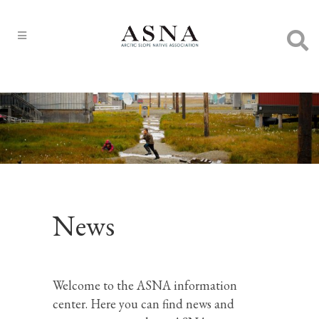
News
Welcome to the ASNA information
center. Here you can find news and