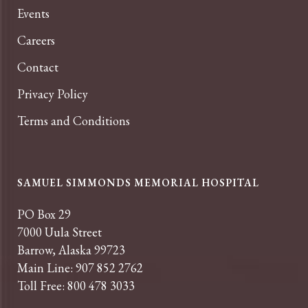
Events
Careers
Contact
Privacy Policy
Terms and Conditions
SAMUEL SIMMONDS MEMORIAL HOSPITAL
PO Box 29
7000 Uula Street
Barrow, Alaska 99723
Main Line: 907 852 2762
Toll Free: 800 478 3033