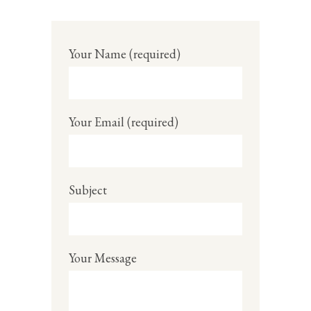
Your Name (required)
Your Email (required)
Subject
Your Message