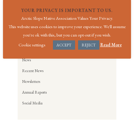
YOUR PRIVACY IS IMPORTANT TO US.
Arctic Slope Native Association Values Your Privacy.
For all general questions, please contact
This website uses cookies to improve your experience. We'll assume
us
here
or call us at (907) 852-2762.
you're ok with this, but you can opt-out if you wish.
Cookie settings
Read More
ACCEPT
REJECT
NEWS
News
Recent News
Newsletters
Annual Reports
Social Media