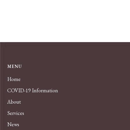
MENU
Home
COVID-19 Information
About
Services
News