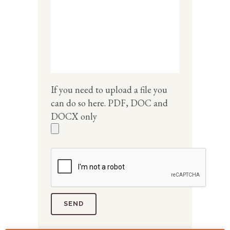
If you need to upload a file you
can do so here. PDF, DOC and
DOCX only