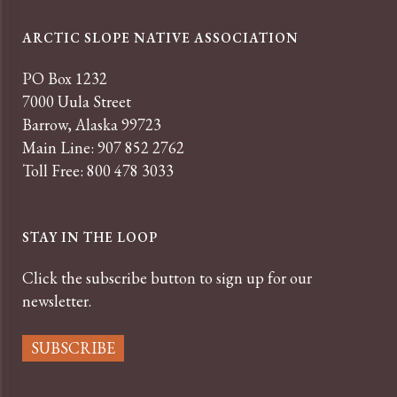
ARCTIC SLOPE NATIVE ASSOCIATION
PO Box 1232
7000 Uula Street
Barrow, Alaska 99723
Main Line: 907 852 2762
Toll Free: 800 478 3033
STAY IN THE LOOP
Click the subscribe button to sign up for our
newsletter.
SUBSCRIBE