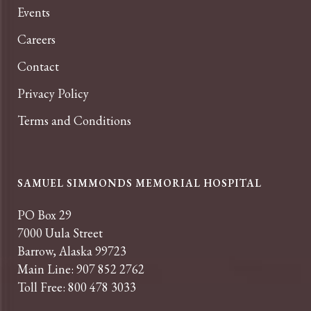
Events
Careers
Contact
Privacy Policy
Terms and Conditions
SAMUEL SIMMONDS MEMORIAL HOSPITAL
PO Box 29
7000 Uula Street
Barrow, Alaska 99723
Main Line: 907 852 2762
Toll Free: 800 478 3033