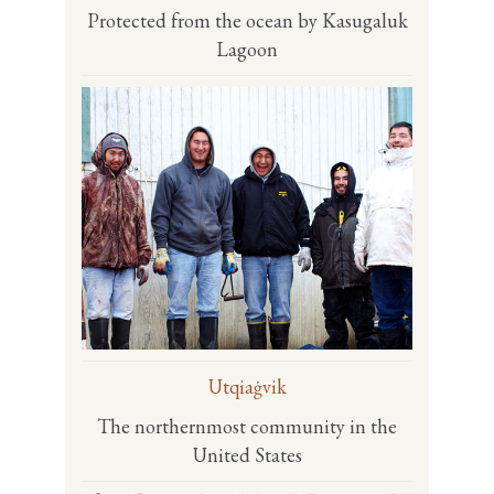
Protected from the ocean by Kasugaluk
Lagoon
Utqiaġvik
The northernmost community in the
United States