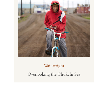
Wainwright
Overlooking the Chukchi Sea