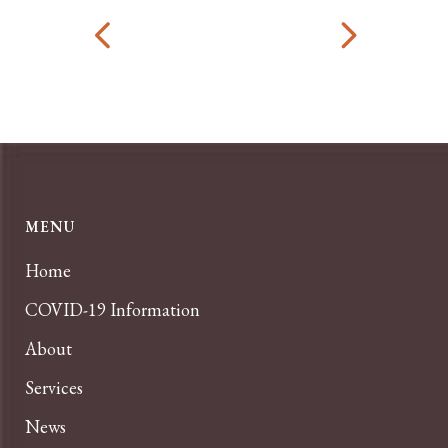
MENU
Home
COVID-19 Information
About
Services
News