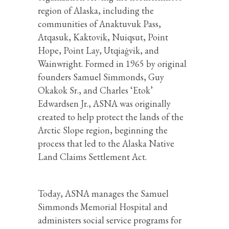
region of Alaska, including the
communities of Anaktuvuk Pass,
Atqasuk, Kaktovik, Nuiqsut, Point
Hope, Point Lay, Utqiaġvik, and
Wainwright. Formed in 1965 by original
founders Samuel Simmonds, Guy
Okakok Sr., and Charles ‘Etok’
Edwardsen Jr., ASNA was originally
created to help protect the lands of the
Arctic Slope region, beginning the
process that led to the Alaska Native
Land Claims Settlement Act.
Today, ASNA manages the Samuel
Simmonds Memorial Hospital and
administers social service programs for