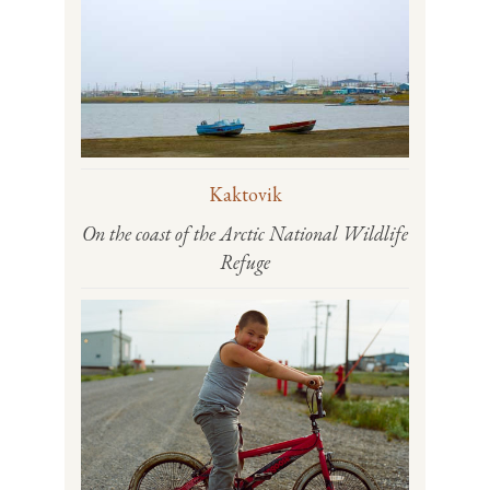
Kaktovik
On the coast of the Arctic National Wildlife
Refuge