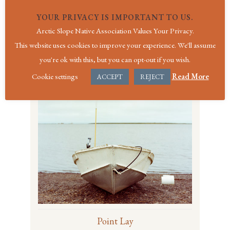
YOUR PRIVACY IS IMPORTANT TO US.
Arctic Slope Native Association Values Your Privacy.
Point Hope
This website uses cookies to improve your experience. We'll assume
On the Western Coast of the Arctic Slope
you're ok with this, but you can opt-out if you wish.
region
Cookie settings
Read More
ACCEPT
REJECT
Point Lay