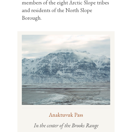
members of the eight Arctic Slope tribes
and residents of the North Slope
Borough.
Anaktuvuk Pass
In the center of the Brooks Range