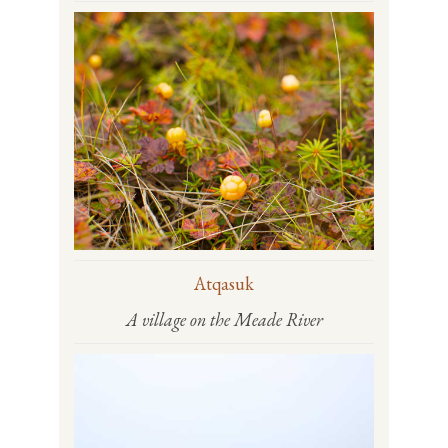
Atqasuk
A village on the Meade River