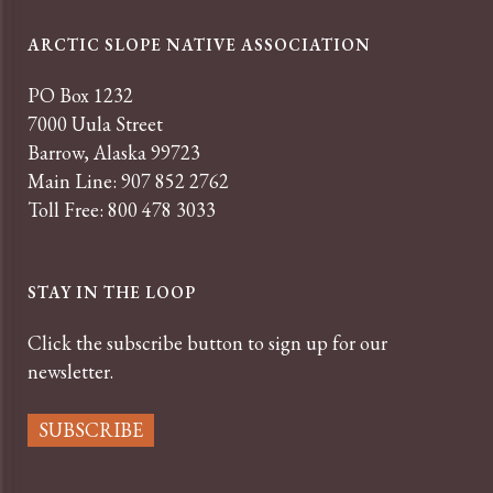
ARCTIC SLOPE NATIVE ASSOCIATION
PO Box 1232
7000 Uula Street
Barrow, Alaska 99723
Main Line: 907 852 2762
Toll Free: 800 478 3033
STAY IN THE LOOP
Click the subscribe button to sign up for our
newsletter.
SUBSCRIBE