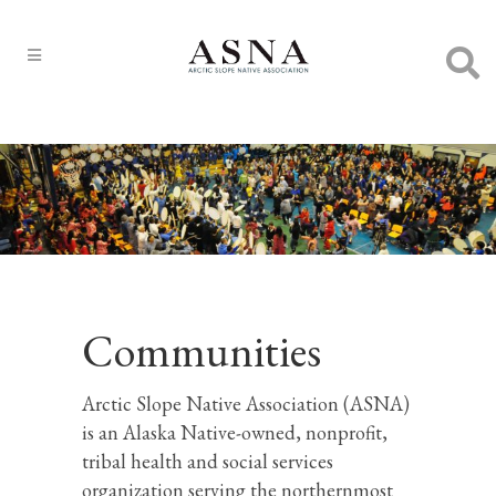
Communities
Arctic Slope Native Association (ASNA)
is an Alaska Native-owned, nonprofit,
tribal health and social services
organization serving the northernmost