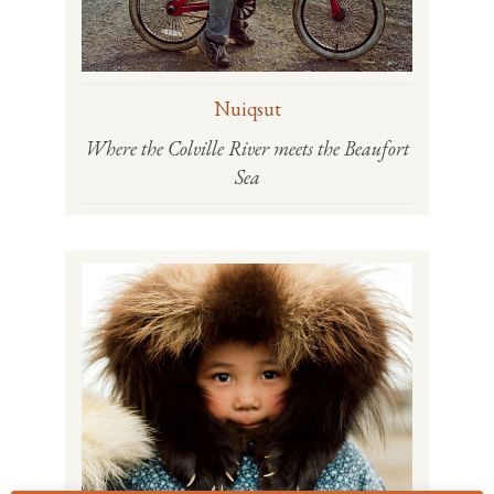
Nuiqsut
Where the Colville River meets the Beaufort
Sea