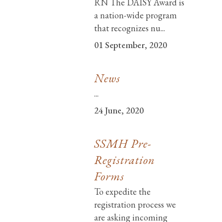
RN The DAISY Award is
a nation-wide program
that recognizes nu...
01 September, 2020
News
...
24 June, 2020
SSMH Pre-
Registration
Forms
To expedite the
registration process we
are asking incoming