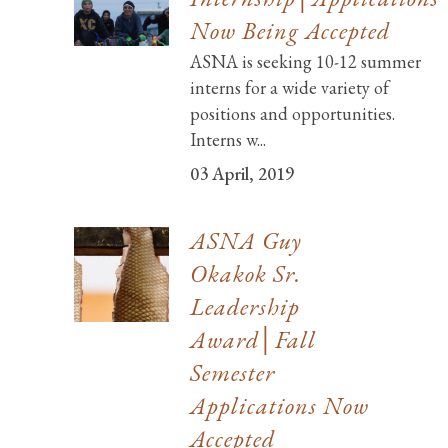
Now Being Accepted
ASNA is seeking 10-12 summer
interns for a wide variety of
positions and opportunities.
Interns w...
03 April, 2019
ASNA Guy
Okakok Sr.
Leadership
Award│Fall
Semester
Applications Now
Accepted