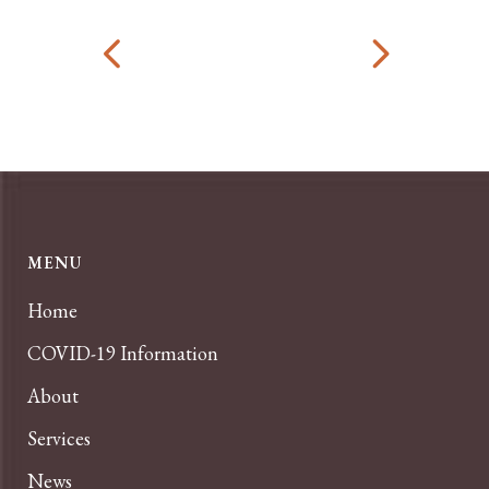
MENU
Home
COVID-19 Information
About
Services
News