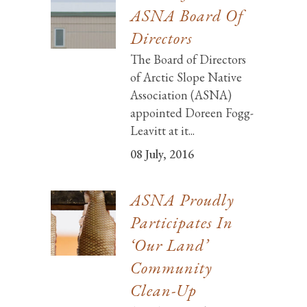
ASNA Board Of
Directors
The Board of Directors
of Arctic Slope Native
Association (ASNA)
appointed Doreen Fogg-
Leavitt at it...
08 July, 2016
ASNA Proudly
Participates In
‘Our Land’
Community
Clean-Up