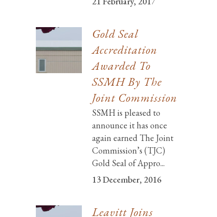
21 February, 2017
Gold Seal
Accreditation
Awarded To
SSMH By The
Joint Commission
SSMH is pleased to
announce it has once
again earned The Joint
Commission’s (TJC)
Gold Seal of Appro...
13 December, 2016
Leavitt Joins