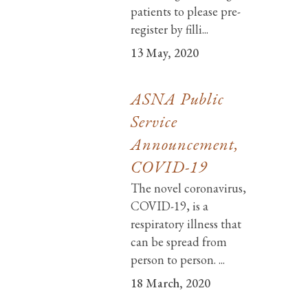
patients to please pre-
register by filli...
13 May, 2020
ASNA Public
Service
Announcement,
COVID-19
The novel coronavirus,
COVID-19, is a
respiratory illness that
can be spread from
person to person. ...
18 March, 2020