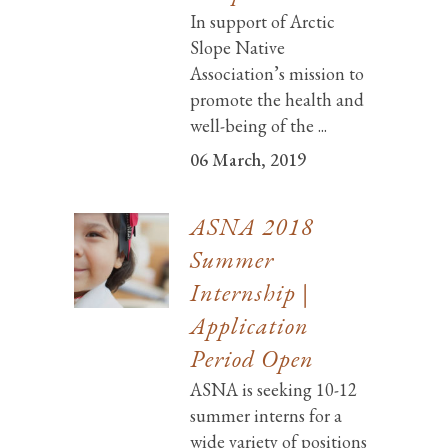
In support of Arctic
Slope Native
Association’s mission to
promote the health and
well-being of the ...
06 March, 2019
ASNA 2018
Summer
Internship |
Application
Period Open
ASNA is seeking 10-12
summer interns for a
wide variety of positions