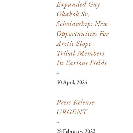
Expanded Guy
Okakok Sr,
Scholarship: New
Opportunities For
Arctic Slope
Tribal Members
In Various Fields
...
30 April, 2024
Press Release,
URGENT
...
28 February, 2023