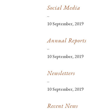
Social Media
...
10 September, 2019
Annual Reports
...
10 September, 2019
Newsletters
...
10 September, 2019
Recent News