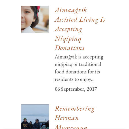
Aimaaġvik
Assisted Living Is
Accepting
Niqipiaq
Donations
Aimaaġvik is accepting
niqipiaq or traditional
food donations for its
residents to enjoy....
06 September, 2017
Remembering
Herman
Momegana