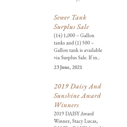
Sewer Tank
Surplus Sale
(14) 1,000 – Gallon
tanks and (1) 500 –
Gallon tank is available
via Surplus Sale. If in...
23 June, 2021
2019 Daisy And
Sunshine Award
Winners
2019 DAISY Award
Winner, Stacy Lucas,