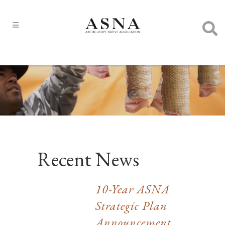
Recent News
10-Year ASNA
Strategic Plan
Announcement