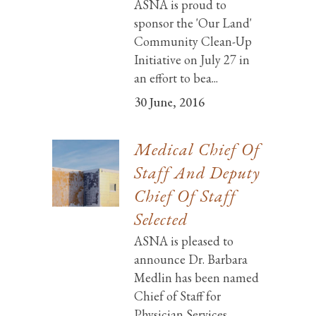
ASNA is proud to
sponsor the 'Our Land'
Community Clean-Up
Initiative on July 27 in
an effort to bea...
30 June, 2016
Medical Chief Of
Staff And Deputy
Chief Of Staff
Selected
ASNA is pleased to
announce Dr. Barbara
Medlin has been named
Chief of Staff for
Physician Services ...