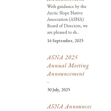
With guidance by the
Arctic Slope Native
Association (ASNA)
Board of Directors, we
are pleased to sh...
16 September, 2025
ASNA 2025
Annual Meeting
Announcement
...
30 July, 2025
ASNA Announces