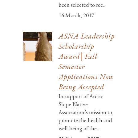
been selected to rec...
16 March, 2017
ASNA Leadership
Scholarship
Award│Fall
Semester
Applications Now
Being Accepted
In support of Arctic
Slope Native
Association’s mission to
promote the health and
well-being of the ...