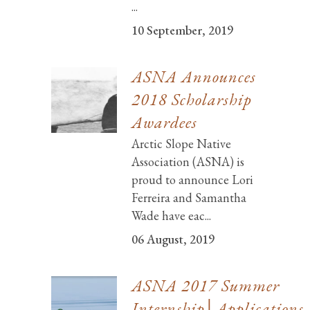
...
10 September, 2019
ASNA Announces
2018 Scholarship
Awardees
Arctic Slope Native
Association (ASNA) is
proud to announce Lori
Ferreira and Samantha
Wade have eac...
06 August, 2019
ASNA 2017 Summer
Internship│Applications