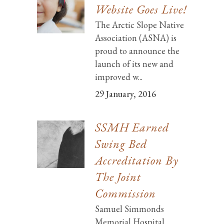
Website Goes Live!
The Arctic Slope Native
Association (ASNA) is
proud to announce the
launch of its new and
improved w...
29 January, 2016
SSMH Earned
Swing Bed
Accreditation By
The Joint
Commission
Samuel Simmonds
Memorial Hospital