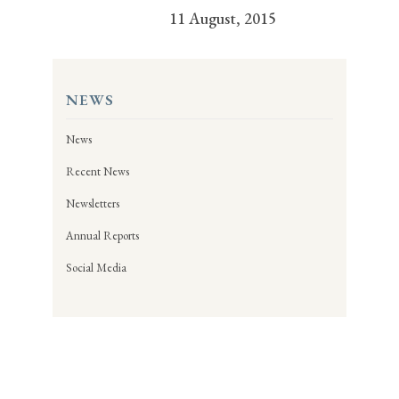
11 August, 2015
NEWS
News
Recent News
Newsletters
Annual Reports
Social Media