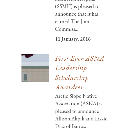
(SSMH) is pleased to
announce that it has
earned The Joint
Commiss...
11 January, 2016
First Ever ASNA
Leadership
Scholarship
Awardees
Arctic Slope Native
Association (ASNA) is
pleased to announce
Allison Akpik and Lizzie
Diaz of Barro...