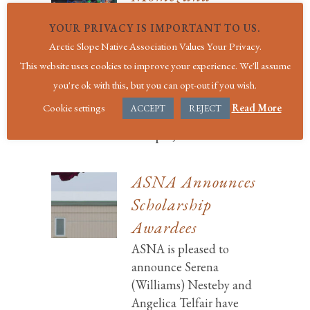
Kignak, Sr.
YOUR PRIVACY IS IMPORTANT TO US.
It is with great sadness
Arctic Slope Native Association Values Your Privacy.
we share the passing of
This website uses cookies to improve your experience. We'll assume
longtime Arctic Slope
you're ok with this, but you can opt-out if you wish.
Native Association
Cookie settings
Read More
ACCEPT
REJECT
board memb...
10 April, 2017
ASNA Announces
Scholarship
Awardees
ASNA is pleased to
announce Serena
(Williams) Nesteby and
Angelica Telfair have