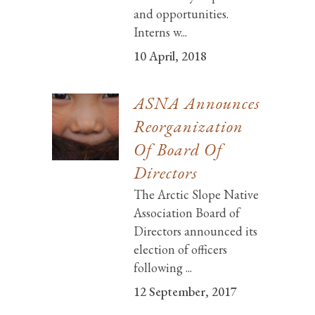
and opportunities.
Interns w...
10 April, 2018
ASNA Announces
Reorganization
Of Board Of
Directors
The Arctic Slope Native
Association Board of
Directors announced its
election of officers
following ...
12 September, 2017