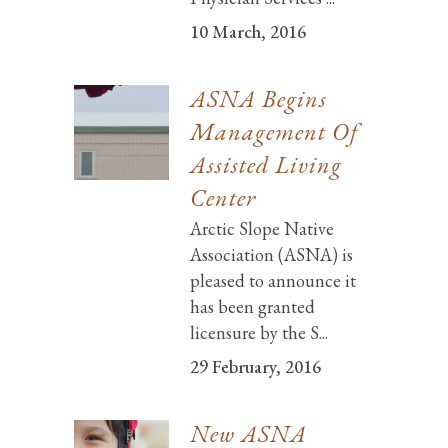
10 March, 2016
ASNA Begins
Management Of
Assisted Living
Center
Arctic Slope Native
Association (ASNA) is
pleased to announce it
has been granted
licensure by the S...
29 February, 2016
New ASNA