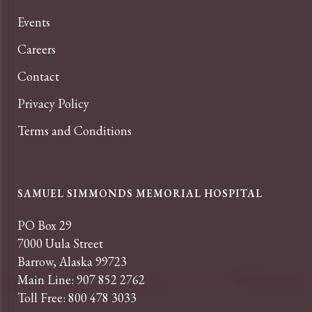
Events
Careers
Contact
Privacy Policy
Terms and Conditions
SAMUEL SIMMONDS MEMORIAL HOSPITAL
PO Box 29
7000 Uula Street
Barrow, Alaska 99723
Main Line: 907 852 2762
Toll Free: 800 478 3033