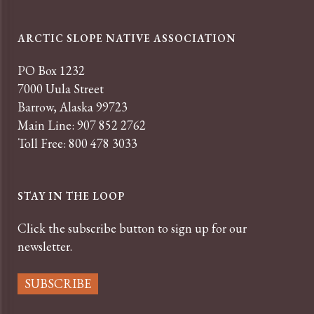
ARCTIC SLOPE NATIVE ASSOCIATION
PO Box 1232
7000 Uula Street
Barrow, Alaska 99723
Main Line: 907 852 2762
Toll Free: 800 478 3033
STAY IN THE LOOP
Click the subscribe button to sign up for our
newsletter.
SUBSCRIBE