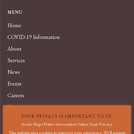
MENU
Home
COVID-19 Information
About
Services
News
Events
Careers
Contact
YOUR PRIVACY IS IMPORTANT TO US.
Privacy Policy
Arctic Slope Native Association Values Your Privacy.
Terms and Conditions
This website uses cookies to improve your experience. We'll assume