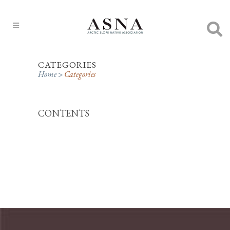
CATEGORIES
Home
>
Categories
CONTENTS