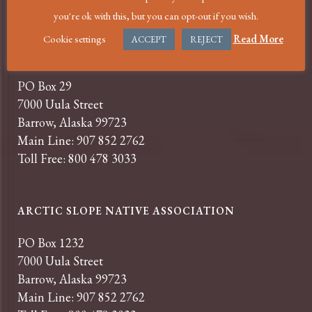
you're ok with this, but you can opt-out if you wish.
Cookie settings
Read More
ACCEPT
REJECT
SAMUEL SIMMONDS MEMORIAL HOSPITAL
PO Box 29
7000 Uula Street
Barrow, Alaska 99723
Main Line: 907 852 2762
Toll Free: 800 478 3033
ARCTIC SLOPE NATIVE ASSOCIATION
PO Box 1232
7000 Uula Street
Barrow, Alaska 99723
Main Line: 907 852 2762