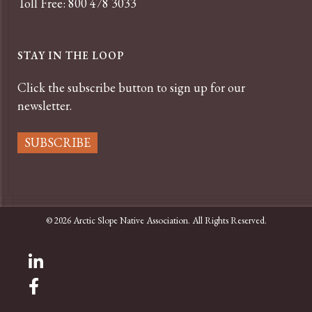
Toll Free: 800 478 3033
STAY IN THE LOOP
Click the subscribe button to sign up for our
newsletter.
SUBSCRIBE
© 2026 Arctic Slope Native Association. All Rights Reserved.