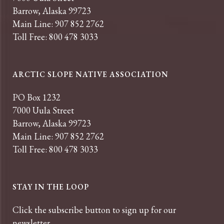
Barrow, Alaska 99723
Main Line: 907 852 2762
Toll Free: 800 478 3033
ARCTIC SLOPE NATIVE ASSOCIATION
PO Box 1232
7000 Uula Street
Barrow, Alaska 99723
Main Line: 907 852 2762
Toll Free: 800 478 3033
STAY IN THE LOOP
Click the subscribe button to sign up for our
newsletter.