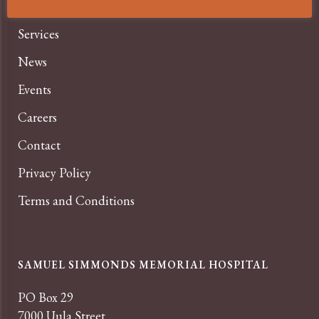
About
Services
News
Events
Careers
Contact
Privacy Policy
Terms and Conditions
SAMUEL SIMMONDS MEMORIAL HOSPITAL
PO Box 29
7000 Uula Street