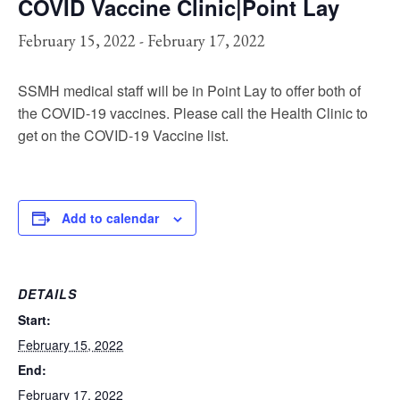
COVID Vaccine Clinic|Point Lay
February 15, 2022
-
February 17, 2022
SSMH medical staff will be in Point Lay to offer both of
the COVID-19 vaccines. Please call the Health Clinic to
get on the COVID-19 Vaccine list.
Add to calendar
DETAILS
Start:
February 15, 2022
End:
February 17, 2022