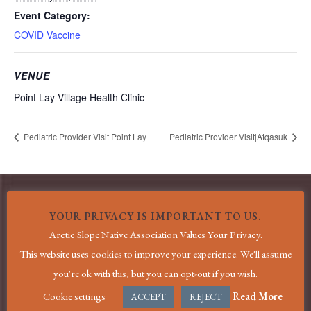
Event Category:
COVID Vaccine
VENUE
Point Lay Village Health Clinic
Pediatric Provider Visit|Point Lay
Pediatric Provider Visit|Atqasuk
YOUR PRIVACY IS IMPORTANT TO US.
MENU
Arctic Slope Native Association Values Your Privacy.
This website uses cookies to improve your experience. We'll assume
Home
you're ok with this, but you can opt-out if you wish.
COVID-19 Information
Cookie settings
Read More
ACCEPT
REJECT