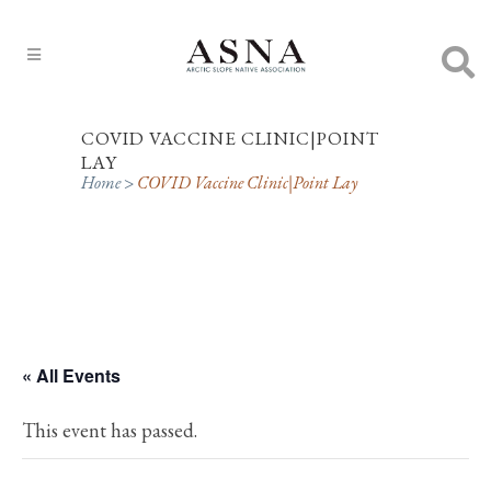
COVID VACCINE CLINIC|POINT
LAY
Home
>
COVID Vaccine Clinic|Point Lay
« All Events
This event has passed.