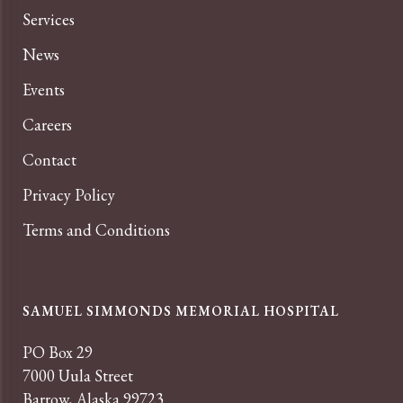
Services
News
Events
Careers
Contact
Privacy Policy
Terms and Conditions
SAMUEL SIMMONDS MEMORIAL HOSPITAL
PO Box 29
7000 Uula Street
Barrow, Alaska 99723