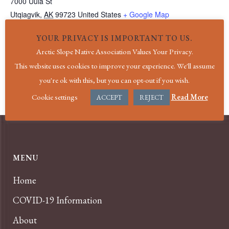
7000 Uula St
Utqiagvik
,
AK
99723
United States
+ Google Map
Phone
YOUR PRIVACY IS IMPORTANT TO US.
(907) 852-4611
Arctic Slope Native Association Values Your Privacy.
View Venue Website
This website uses cookies to improve your experience. We'll assume
you're ok with this, but you can opt-out if you wish.
Holiday|New Year’s Day
Holiday|President’s Day
Cookie settings
Read More
ACCEPT
REJECT
MENU
Home
COVID-19 Information
About