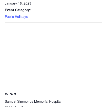
January 16, 2023
Event Category:
Public Holidays
VENUE
Samuel Simmonds Memorial Hospital