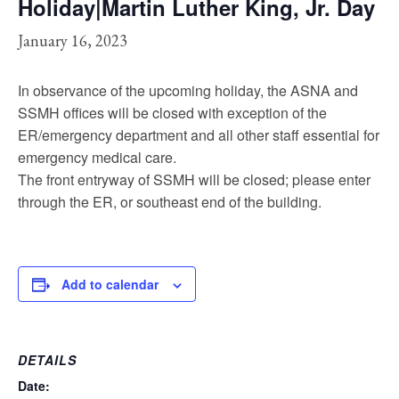
Holiday|Martin Luther King, Jr. Day
January 16, 2023
In observance of the upcoming holiday, the ASNA and
SSMH offices will be closed with exception of the
ER/emergency department and all other staff essential for
emergency medical care.
The front entryway of SSMH will be closed; please enter
through the ER, or southeast end of the building.
Add to calendar
DETAILS
Date: