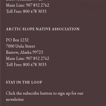
Main Line: 907 852 2762
Toll Free: 800 478 3033
ARCTIC SLOPE NATIVE ASSOCIATION
PO Box 1232
7000 Uula Street
Barrow, Alaska 99723
Main Line: 907 852 2762
Toll Free: 800 478 3033
STAY IN THE LOOP
Click the subscribe button to sign up for our
newsletter.