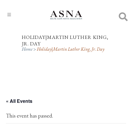
HOLIDAY|MARTIN LUTHER KING,
JR. DAY
Home
>
Holiday|Martin Luther King, Jr. Day
« All Events
This event has passed.