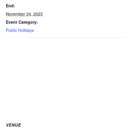
End:
November 24, 2023
Event Category:
Public Holidays
VENUE