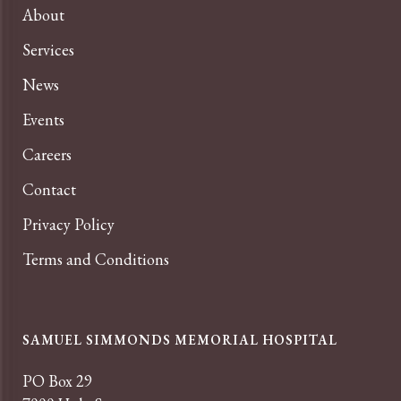
About
Services
News
Events
Careers
Contact
Privacy Policy
Terms and Conditions
SAMUEL SIMMONDS MEMORIAL HOSPITAL
PO Box 29