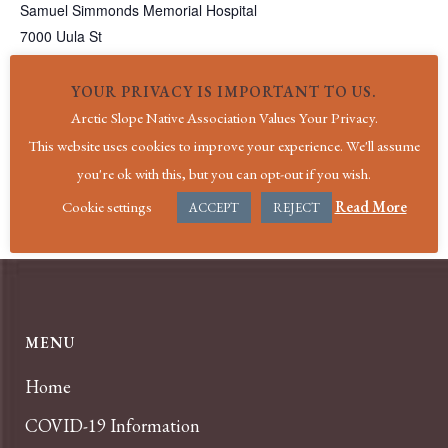
Samuel Simmonds Memorial Hospital
7000 Uula St
Utqiagvik
,
AK
99723
United States
+ Google Map
Phone
YOUR PRIVACY IS IMPORTANT TO US.
(907) 852-4611
Arctic Slope Native Association Values Your Privacy.
View Venue Website
This website uses cookies to improve your experience. We'll assume
you're ok with this, but you can opt-out if you wish.
Holiday|Veteran’s Day
Holiday|Christmas
Cookie settings
Read More
ACCEPT
REJECT
MENU
Home
COVID-19 Information