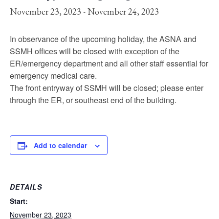
November 23, 2023
-
November 24, 2023
In observance of the upcoming holiday, the ASNA and
SSMH offices will be closed with exception of the
ER/emergency department and all other staff essential for
emergency medical care.
The front entryway of SSMH will be closed; please enter
through the ER, or southeast end of the building.
Add to calendar
DETAILS
Start:
November 23, 2023