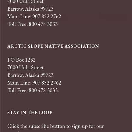
7000 Uula Street
Barrow, Alaska 99723
Main Line: 907 852 2762
Toll Free: 800 478 3033
ARCTIC SLOPE NATIVE ASSOCIATION
PO Box 1232
7000 Uula Street
Barrow, Alaska 99723
Main Line: 907 852 2762
Toll Free: 800 478 3033
STAY IN THE LOOP
Click the subscribe button to sign up for our