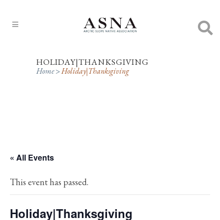
HOLIDAY|THANKSGIVING
Home
>
Holiday|Thanksgiving
« All Events
This event has passed.
Holiday|Thanksgiving