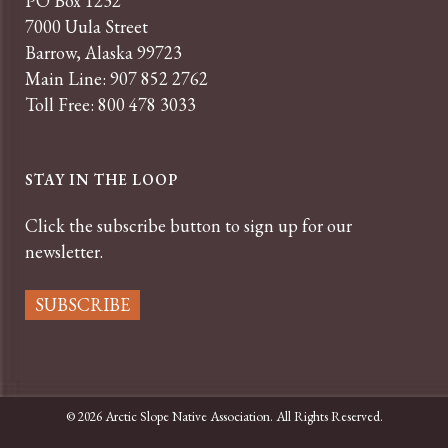
PO Box 1232
7000 Uula Street
Barrow, Alaska 99723
Main Line: 907 852 2762
Toll Free: 800 478 3033
STAY IN THE LOOP
Click the subscribe button to sign up for our
newsletter.
SUBSCRIBE
© 2026 Arctic Slope Native Association. All Rights Reserved.