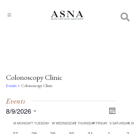
Colonoscopy Clinic
Events
Colonoscopy Clinic
Events
8/9/2026
EVENT
Views
Month
VIEWS
Select
Navigat
NAVIGA
Calendar
M
MONDAY
T
TUESDAY
W
WEDNESDAY
T
THURSDAY
F
FRIDAY
S
SATURDAY
S
S
date.
0
0
0
0
0
0
0
27
28
29
30
31
1
2