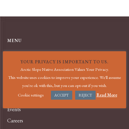
MENU
Home
YOUR PRIVACY IS IMPORTANT TO US.
COVID-19 Information
Arctic Slope Native Association Values Your Privacy.
About
This website uses cookies to improve your experience. We'll assume
you're ok with this, but you can opt-out if you wish.
Services
Cookie settings
Read More
ACCEPT
REJECT
News
Events
Careers