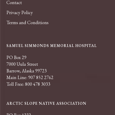
Contact
Privacy Policy
Terms and Conditions
SAMUEL SIMMONDS MEMORIAL HOSPITAL
PO Box 29
7000 Uula Street
Barrow, Alaska 99723
Main Line: 907 852 2762
Toll Free: 800 478 3033
ARCTIC SLOPE NATIVE ASSOCIATION