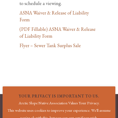
to schedule a viewing.
ASNA Waiver & Release of Liability
Form
(PDF Fillable) ASNA Waiver & Release
of Liability Form
Flyer – Sewer Tank Surplus Sale
YOUR PRIVACY IS IMPORTANT TO US.
Arctic Slope Native Association Values Your Privacy.
This website uses cookies to improve your experience. We'll assume
MENU
you're ok with this, but you can opt-out if you wish.