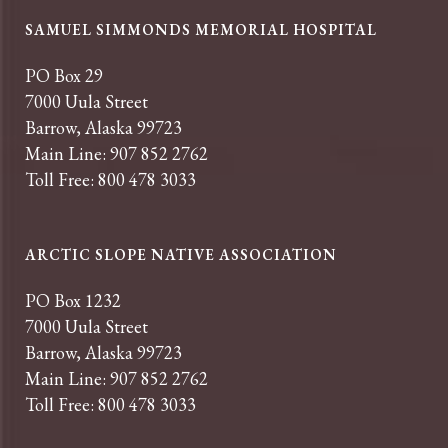
SAMUEL SIMMONDS MEMORIAL HOSPITAL
PO Box 29
7000 Uula Street
Barrow, Alaska 99723
Main Line: 907 852 2762
Toll Free: 800 478 3033
ARCTIC SLOPE NATIVE ASSOCIATION
PO Box 1232
7000 Uula Street
Barrow, Alaska 99723
Main Line: 907 852 2762
Toll Free: 800 478 3033