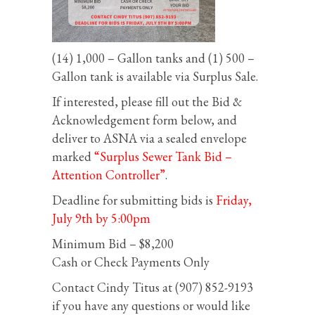
(14) 1,000 – Gallon tanks and (1) 500 –
Gallon tank is available via Surplus Sale.
If interested, please fill out the Bid &
Acknowledgement form below, and
deliver to ASNA via a sealed envelope
marked
“Surplus Sewer Tank Bid –
Attention Controller”
.
Deadline for submitting bids is
Friday,
July 9th by 5:00pm
Minimum Bid – $8,200
Cash or Check Payments Only
Contact Cindy Titus at (907) 852-9193
if you have any questions or would like