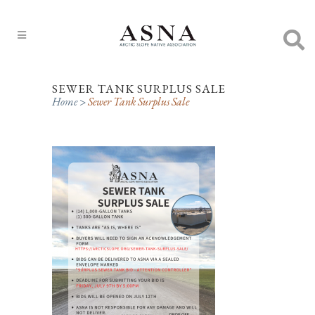
SEWER TANK SURPLUS SALE
Home
>
Sewer Tank Surplus Sale