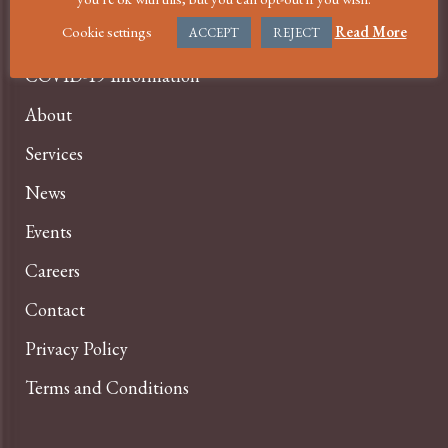
Cookie settings
Read More
ACCEPT
REJECT
Home
COVID-19 Information
About
Services
News
Events
Careers
Contact
Privacy Policy
Terms and Conditions