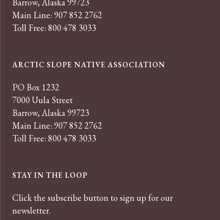
Barrow, Alaska 99723
Main Line: 907 852 2762
Toll Free: 800 478 3033
ARCTIC SLOPE NATIVE ASSOCIATION
PO Box 1232
7000 Uula Street
Barrow, Alaska 99723
Main Line: 907 852 2762
Toll Free: 800 478 3033
STAY IN THE LOOP
Click the subscribe button to sign up for our
newsletter.