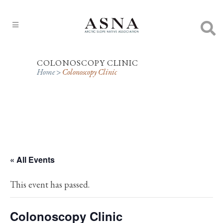
COLONOSCOPY CLINIC
Home
>
Colonoscopy Clinic
« All Events
This event has passed.
Colonoscopy Clinic