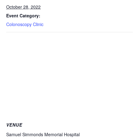
October 28, 2022
Event Category:
Colonoscopy Clinic
VENUE
Samuel Simmonds Memorial Hospital