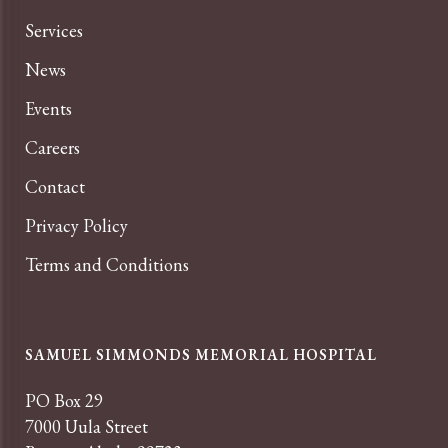
Services
News
Events
Careers
Contact
Privacy Policy
Terms and Conditions
SAMUEL SIMMONDS MEMORIAL HOSPITAL
PO Box 29
7000 Uula Street