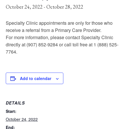
October 24, 2022
-
October 28, 2022
Specialty Clinic appointments are only for those who
receive a referral from a Primary Care Provider.
For more information, please contact Specialty Clinic
directly at (907) 852-9284 or call toll free at 1 (888) 525-
7764.
Add to calendar
DETAILS
Start:
October 24, 2022
End: