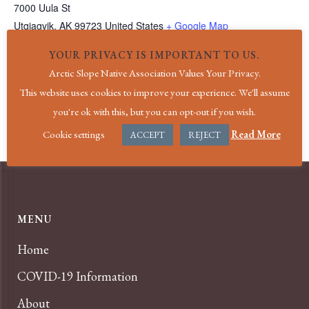
7000 Uula St
Utqiagvik
,
AK
99723
United States
+ Google Map
Phone
YOUR PRIVACY IS IMPORTANT TO US.
(907) 852-4611
Arctic Slope Native Association Values Your Privacy.
View Venue Website
This website uses cookies to improve your experience. We'll assume
you're ok with this, but you can opt-out if you wish.
EGD Clinic
Holiday|New Year’s Day
Cookie settings
Read More
ACCEPT
REJECT
MENU
Home
COVID-19 Information
About