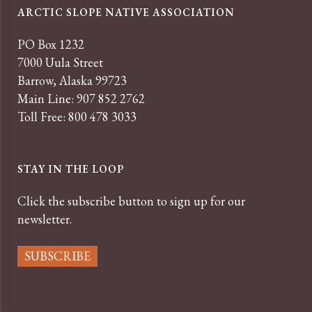
ARCTIC SLOPE NATIVE ASSOCIATION
PO Box 1232
7000 Uula Street
Barrow, Alaska 99723
Main Line: 907 852 2762
Toll Free: 800 478 3033
STAY IN THE LOOP
Click the subscribe button to sign up for our
newsletter.
SUBSCRIBE