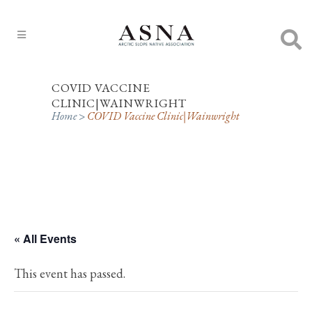
COVID VACCINE
CLINIC|WAINWRIGHT
Home
>
COVID Vaccine Clinic|Wainwright
« All Events
This event has passed.