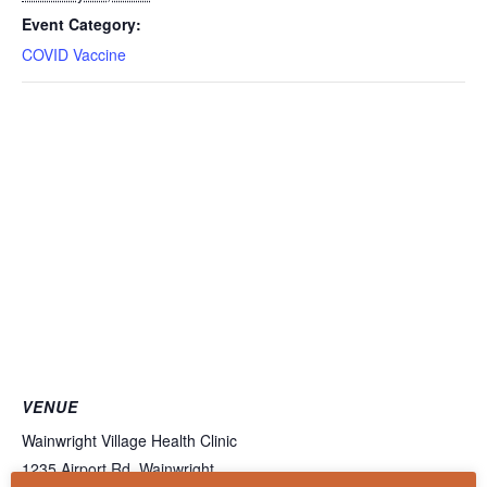
Event Category:
COVID Vaccine
VENUE
Wainwright Village Health Clinic
1235 Airport Rd, Wainwright