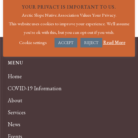
AK
,
99782
United States
+ Google Map
YOUR PRIVACY IS IMPORTANT TO US.
Arctic Slope Native Association Values Your Privacy.
Pediatric Provider Visit|Atqasuk
Dental Village Visit|Wainwright
This website uses cookies to improve your experience. We'll assume
you're ok with this, but you can opt-out if you wish.
Cookie settings
Read More
ACCEPT
REJECT
MENU
Home
COVID-19 Information
About
Services
News
Events