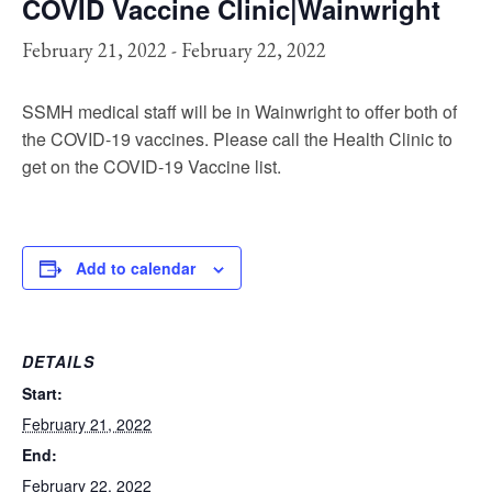
COVID Vaccine Clinic|Wainwright
February 21, 2022
-
February 22, 2022
SSMH medical staff will be in Wainwright to offer both of
the COVID-19 vaccines. Please call the Health Clinic to
get on the COVID-19 Vaccine list.
Add to calendar
DETAILS
Start:
February 21, 2022
End:
February 22, 2022