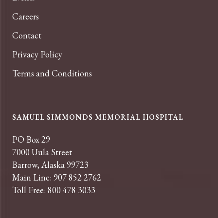
Careers
Contact
Privacy Policy
Terms and Conditions
SAMUEL SIMMONDS MEMORIAL HOSPITAL
PO Box 29
7000 Uula Street
Barrow, Alaska 99723
Main Line: 907 852 2762
Toll Free: 800 478 3033