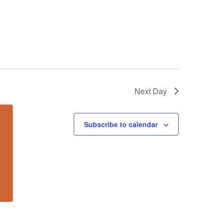
Next Day
Subscribe to calendar
k