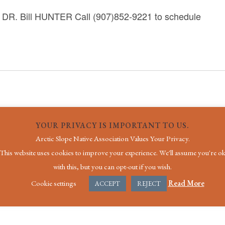
 Bill HUNTER Call (907)852-9221 to schedule
YOUR PRIVACY IS IMPORTANT TO US.
Arctic Slope Native Association Values Your Privacy.
This website uses cookies to improve your experience. We'll assume you're o
with this, but you can opt-out if you wish.
Cookie settings
Read More
ACCEPT
REJECT