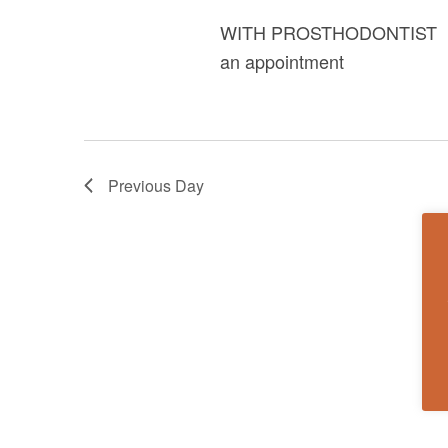
WITH PROSTHODONTIST DR.
an appointment
Previous Day