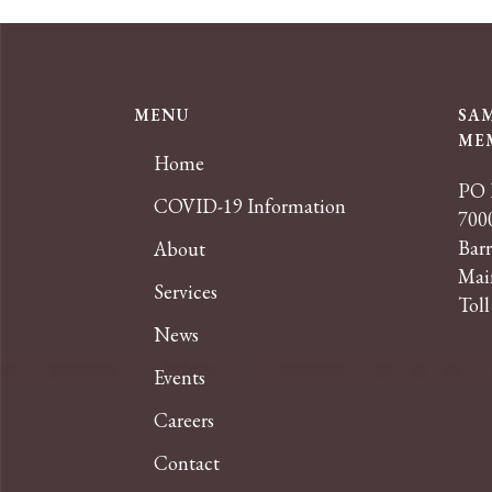
MENU
SA
ME
Home
PO 
COVID-19 Information
7000
Bar
About
Mai
Services
Toll
News
Events
Careers
Contact