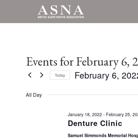
Events for February 6, 
February 6, 202
Today
Select
date.
All Day
January 18, 2022
-
February 25, 2
Denture Clinic
Samuel Simmonds Memorial Hosp