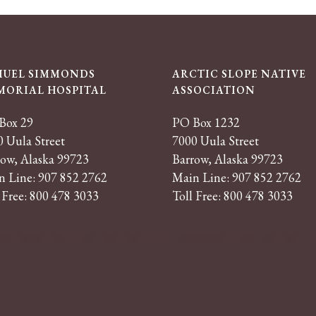
MUEL SIMMONDS
ARCTIC SLOPE NATIVE
MORIAL HOSPITAL
ASSOCIATION
Box 29
PO Box 1232
 Uula Street
7000 Uula Street
row, Alaska 99723
Barrow, Alaska 99723
n Line: 907 852 2762
Main Line: 907 852 2762
 Free: 800 478 3033
Toll Free: 800 478 3033