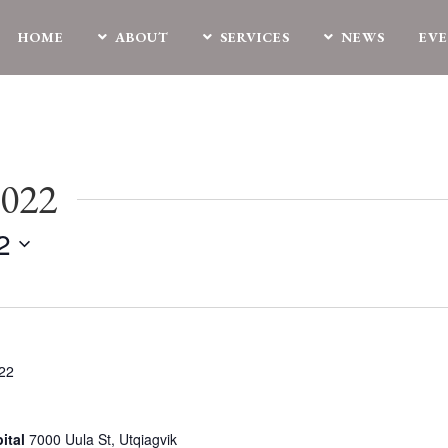
HOME
ABOUT
SERVICES
NEWS
EV
2022
2
022
ital
7000 Uula St, Utqiagvik