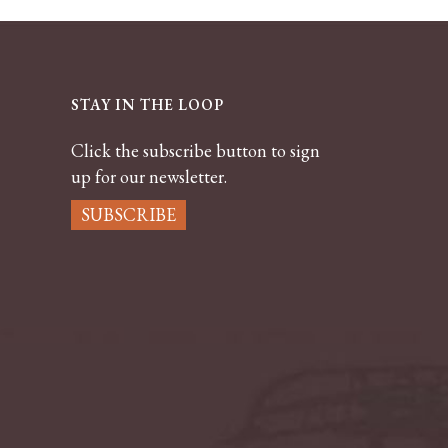
STAY IN THE LOOP
Click the subscribe button to sign
up for our newsletter.
SUBSCRIBE