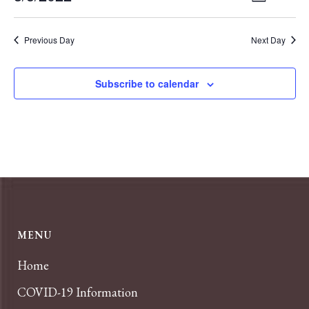
Day
VIEWS
Select
Navigat
NAVIGA
date.
Previous Day
Next Day
Subscribe to calendar
MENU
Home
COVID-19 Information