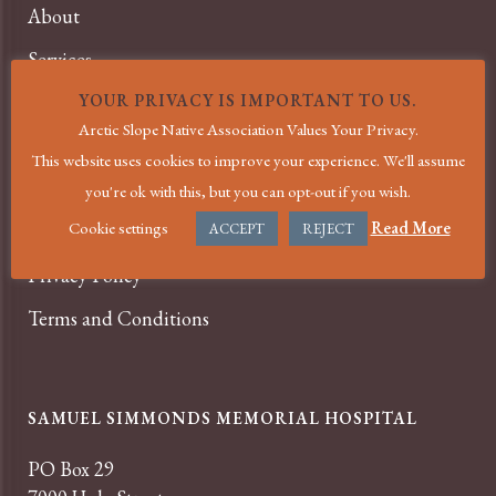
About
Services
News
YOUR PRIVACY IS IMPORTANT TO US.
Arctic Slope Native Association Values Your Privacy.
Events
This website uses cookies to improve your experience. We'll assume
Careers
you're ok with this, but you can opt-out if you wish.
Cookie settings
Read More
Contact
ACCEPT
REJECT
Privacy Policy
Terms and Conditions
SAMUEL SIMMONDS MEMORIAL HOSPITAL
PO Box 29