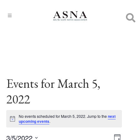
Events for March 5,
2022
No events scheduled for March 5, 2022. Jump to the
next
Notice
upcoming events
.
3/5/2022
EVENT
Views