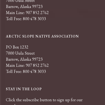
7000 Uula Street
Barrow, Alaska 99723
Main Line: 907 852 2762
Toll Free: 800 478 3033
ARCTIC SLOPE NATIVE ASSOCIATION
PO Box 1232
7000 Uula Street
Barrow, Alaska 99723
Main Line: 907 852 2762
Toll Free: 800 478 3033
STAY IN THE LOOP
Click the subscribe button to sign up for our