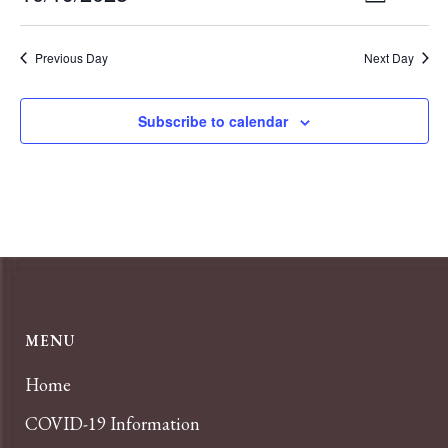
Day
VIEWS
Select
Navigat
NAVIGA
date.
Previous Day
Next Day
Subscribe to calendar
MENU
Home
COVID-19 Information