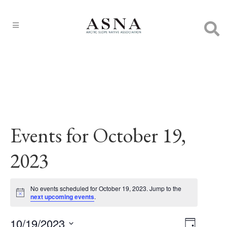
Events for October 19,
2023
No events scheduled for October 19, 2023. Jump to the
Notice
next upcoming events
.
10/19/2023
EVENT
Views