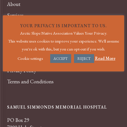
About
Services
News
YOUR PRIVACY IS IMPORTANT TO US.
Arctic Slope Native Association Values Your Privacy.
Events
This website uses cookies to improve your experience. We'll assume
Careers
you're ok with this, but you can opt-out if you wish.
Cookie settings
Read More
Contact
ACCEPT
REJECT
Privacy Policy
Terms and Conditions
SAMUEL SIMMONDS MEMORIAL HOSPITAL
PO Box 29