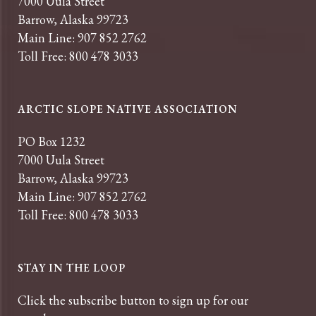
7000 Uula Street
Barrow, Alaska 99723
Main Line: 907 852 2762
Toll Free: 800 478 3033
ARCTIC SLOPE NATIVE ASSOCIATION
PO Box 1232
7000 Uula Street
Barrow, Alaska 99723
Main Line: 907 852 2762
Toll Free: 800 478 3033
STAY IN THE LOOP
Click the subscribe button to sign up for our