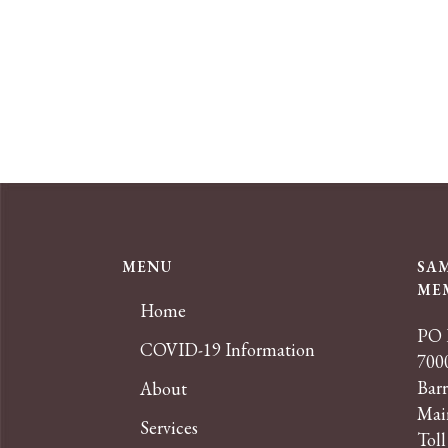
MENU
SA
ME
Home
PO 
COVID-19 Information
7000
Bar
About
Mai
Services
Toll