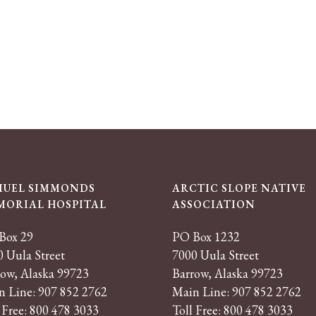
MUEL SIMMONDS
ARCTIC SLOPE NATIVE
MORIAL HOSPITAL
ASSOCIATION
Box 29
PO Box 1232
 Uula Street
7000 Uula Street
row, Alaska 99723
Barrow, Alaska 99723
n Line: 907 852 2762
Main Line: 907 852 2762
 Free: 800 478 3033
Toll Free: 800 478 3033