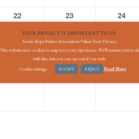
0
0
0
22
23
24
events,
events,
event
YOUR PRIVACY IS IMPORTANT TO US.
Arctic Slope Native Association Values Your Privacy.
This website uses cookies to improve your experience. We'll assume you're o
with this, but you can opt-out if you wish.
0
0
0
29
30
31
Cookie settings
Read More
ACCEPT
REJECT
events,
events,
event