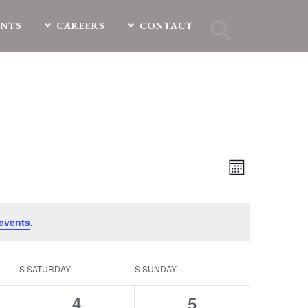
ENTS
CAREERS
CONTACT
EVENT
Views
Month
VIEWS
Navigation
NAVIGATIO
events
.
S
SATURDAY
S
SUNDAY
0
0
4
5