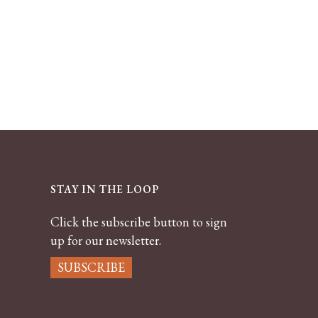
STAY IN THE LOOP
Click the subscribe button to sign
up for our newsletter.
SUBSCRIBE