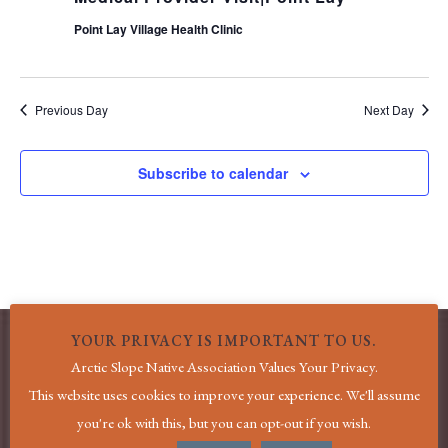
Point Lay Village Health Clinic
Previous Day
Next Day
Subscribe to calendar
YOUR PRIVACY IS IMPORTANT TO US.
Arctic Slope Native Association Values Your Privacy.
MENU
This website uses cookies to improve your experience. We'll assume
you're ok with this, but you can opt-out if you wish.
Home