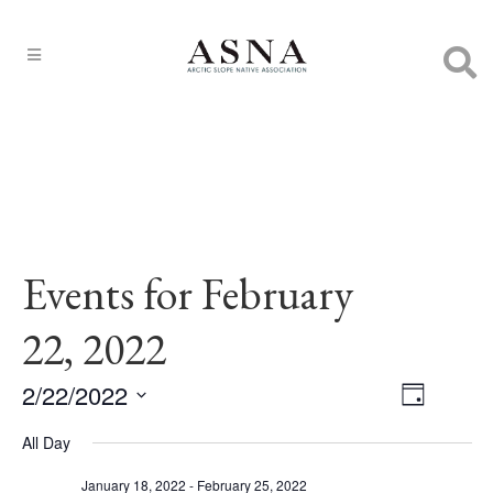
Events for February
22, 2022
2/22/2022
EVENT
Views
Day
VIEWS
Select
Navigat
NAVIGA
All Day
date.
January 18, 2022
-
February 25, 2022