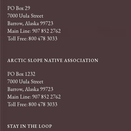
PO Box 29
7000 Uula Street
Barrow, Alaska 99723
Main Line: 907 852 2762
Toll Free: 800 478 3033
ARCTIC SLOPE NATIVE ASSOCIATION
PO Box 1232
7000 Uula Street
Barrow, Alaska 99723
Main Line: 907 852 2762
Toll Free: 800 478 3033
STAY IN THE LOOP