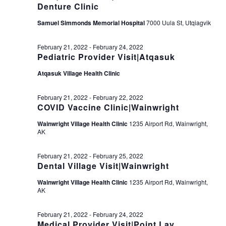
Denture Clinic
Samuel Simmonds Memorial Hospital
7000 Uula St, Utqiagvik
February 21, 2022
-
February 24, 2022
Pediatric Provider Visit|Atqasuk
Atqasuk Village Health Clinic
February 21, 2022
-
February 22, 2022
COVID Vaccine Clinic|Wainwright
Wainwright Village Health Clinic
1235 Airport Rd, Wainwright,
AK
February 21, 2022
-
February 25, 2022
Dental Village Visit|Wainwright
Wainwright Village Health Clinic
1235 Airport Rd, Wainwright,
AK
February 21, 2022
-
February 24, 2022
Medical Provider Visit|Point Lay