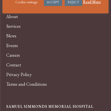
Cookie settings
Read More
ACCEPT
REJECT
COVID-19 Information
About
Services
News
Events
Careers
Contact
Privacy Policy
Terms and Conditions
SAMUEL SIMMONDS MEMORIAL HOSPITAL