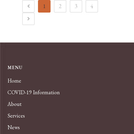
1
2
3
4
MENU
Home
COVID-19 Information
About
Services
News