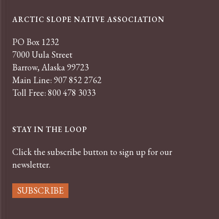
ARCTIC SLOPE NATIVE ASSOCIATION
PO Box 1232
7000 Uula Street
Barrow, Alaska 99723
Main Line: 907 852 2762
Toll Free: 800 478 3033
STAY IN THE LOOP
Click the subscribe button to sign up for our
newsletter.
SUBSCRIBE