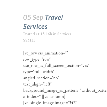
05 Sep
Travel
Services
Posted at 15:16h
in
Services
,
SSMH
[vc_row css_animation=""
row_type="row"
use_row_as_full_screen_section="yes"
type="full_width"
angled_section="no"
text_align="left"
background_image_as_pattern="without_patte
z_index=""][vc_column]
[vc_single_image image="342"