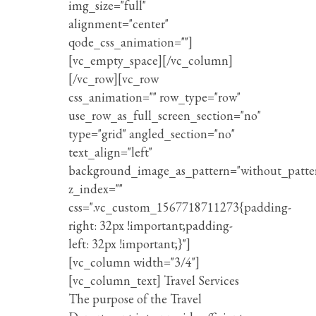
img_size="full"
alignment="center"
qode_css_animation=""]
[vc_empty_space][/vc_column]
[/vc_row][vc_row
css_animation="" row_type="row"
use_row_as_full_screen_section="no"
type="grid" angled_section="no"
text_align="left"
background_image_as_pattern="without_patte
z_index=""
css=".vc_custom_1567718711273{padding-
right: 32px !important;padding-
left: 32px !important;}"]
[vc_column width="3/4"]
[vc_column_text] Travel Services
The purpose of the Travel