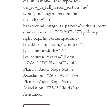
css_animation="" row_type="row"
use_row_as_full_screen_section="no"
type="grid" angled_section="no"
text_align="left"
background_image_as_pattern="without_patte
css=".vc_custom_1707194074577{padding-
right: 32px !important;padding-
left: 32px !important;}" z_index=""]
[vc_column width="1/4"]
[vc_column_text css=""]Forms:
ASNA CCDF Plan: ACF-118A
Plan For Arctic Slope Native
Association FY26-28 ACF-118A
Plan For Arctic Slope Native
Association FY23-25 Child Care
Assistance...