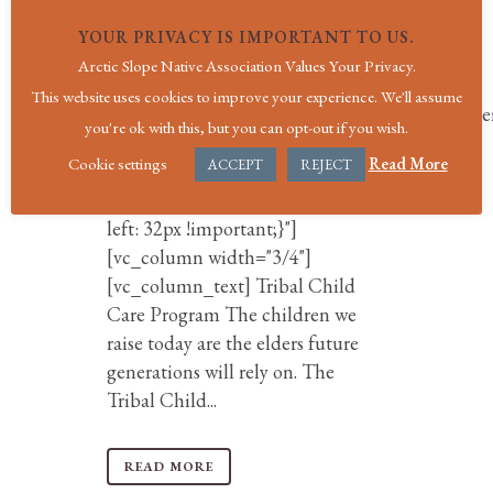
use_row_as_full_screen_section="no"
YOUR PRIVACY IS IMPORTANT TO US.
type="grid" angled_section="no"
Arctic Slope Native Association Values Your Privacy.
text_align="left"
This website uses cookies to improve your experience. We'll assume
background_image_as_pattern="without_patte
you're ok with this, but you can opt-out if you wish.
z_index=""
Cookie settings
Read More
ACCEPT
REJECT
css=".vc_custom_1567703380373{padding-
right: 32px !important;padding-
left: 32px !important;}"]
[vc_column width="3/4"]
[vc_column_text] Tribal Child
Care Program The children we
raise today are the elders future
generations will rely on. The
Tribal Child...
READ MORE