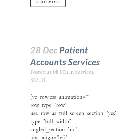
READ MORE
28 Dec
Patient
Accounts Services
Posted at 08:00h
in
Services
,
SSMH
[vc_row css_animation=""
row_type="row"
use_row_as_full_screen_section="yes"
type="full_width"
angled_section="no"
text_align="left"