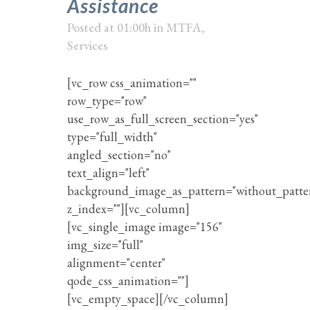
Assistance
Posted at 01:00h
in
MTFA
,
Services
[vc_row css_animation=""
row_type="row"
use_row_as_full_screen_section="yes"
type="full_width"
angled_section="no"
text_align="left"
background_image_as_pattern="without_patte
z_index=""][vc_column]
[vc_single_image image="156"
img_size="full"
alignment="center"
qode_css_animation=""]
[vc_empty_space][/vc_column]