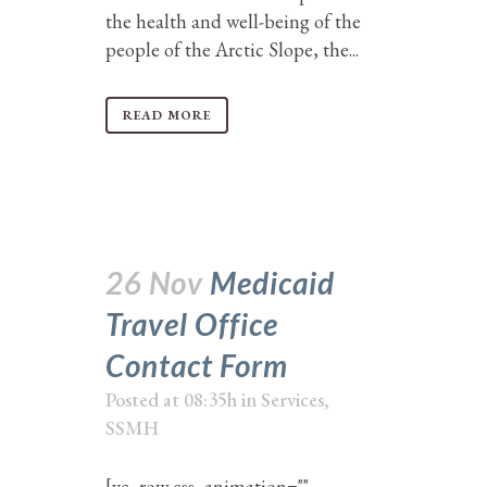
the health and well-being of the
people of the Arctic Slope, the...
READ MORE
26 Nov
Medicaid
Travel Office
Contact Form
Posted at 08:35h
in
Services
,
SSMH
[vc_row css_animation=""