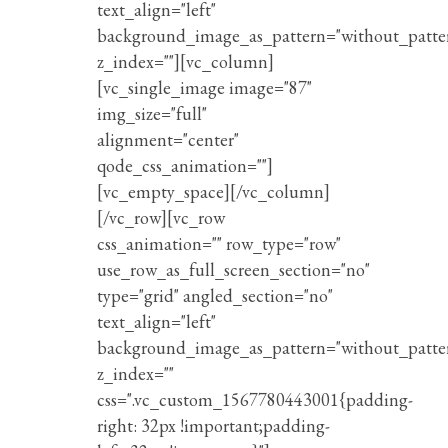
text_align="left"
background_image_as_pattern="without_patte
z_index=""][vc_column]
[vc_single_image image="87"
img_size="full"
alignment="center"
qode_css_animation=""]
[vc_empty_space][/vc_column]
[/vc_row][vc_row
css_animation="" row_type="row"
use_row_as_full_screen_section="no"
type="grid" angled_section="no"
text_align="left"
background_image_as_pattern="without_patte
z_index=""
css=".vc_custom_1567780443001{padding-
right: 32px !important;padding-