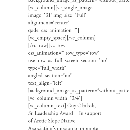
[vc_column][vc_single_image
image="31" img_size="Full"
alignment="center"
qode_css_animation=""]
[vc_empty_space][/vc_column]
[/vc_row][vc_row
css_animation="" row_type="row"
use_row_as_full_screen_section="no"
type="full_width"
angled_section="no"
text_align="left"
background_image_as_pattern="without_patte
[vc_column width="3/4"]
[vc_column_text] Guy Okakok,
Sr. Leadership Award In support
of Arctic Slope Native
Association’s mission to promote