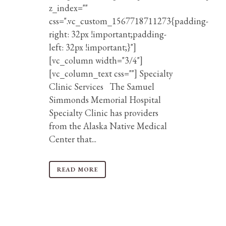
z_index=""
css=".vc_custom_1567718711273{padding-
right: 32px !important;padding-
left: 32px !important;}"]
[vc_column width="3/4"]
[vc_column_text css=""] Specialty
Clinic Services The Samuel
Simmonds Memorial Hospital
Specialty Clinic has providers
from the Alaska Native Medical
Center that...
READ MORE