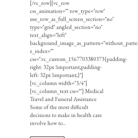
[/vc_row][vc_row
css_animation="" row_type="row"
use_row_as_full_screen_section="no"
type="grid" angled_section="no"
text_align="left"
background_image_as_pattern="without_patte
z_index=""
css=".vc_custom_1567703380373{padding-
right: 32px !important;padding-
left: 32px !important;}"]
[vc_column width="3/4"]
[vc_column_text css=""] Medical
Travel and Funeral Assistance
Some of the most difficult
decisions to make in health care
involve how to...