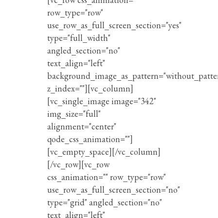
row_type="row"
use_row_as_full_screen_section="yes"
type="full_width"
angled_section="no"
text_align="left"
background_image_as_pattern="without_patte
z_index=""][vc_column]
[vc_single_image image="342"
img_size="full"
alignment="center"
qode_css_animation=""]
[vc_empty_space][/vc_column]
[/vc_row][vc_row
css_animation="" row_type="row"
use_row_as_full_screen_section="no"
type="grid" angled_section="no"
text_align="left"