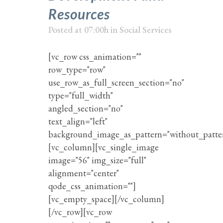
Resources
Posted at 07:00h
in
Social Services
[vc_row css_animation=""
row_type="row"
use_row_as_full_screen_section="no"
type="full_width"
angled_section="no"
text_align="left"
background_image_as_pattern="without_patte
[vc_column][vc_single_image
image="56" img_size="full"
alignment="center"
qode_css_animation=""]
[vc_empty_space][/vc_column]
[/vc_row][vc_row