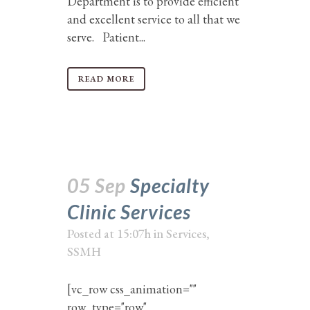
Department is to provide efficient
and excellent service to all that we
serve. Patient...
READ MORE
05 Sep
Specialty
Clinic Services
Posted at 15:07h
in
Services
,
SSMH
[vc_row css_animation=""
row_type="row"