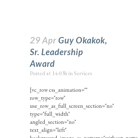
29 Apr
Guy Okakok,
Sr. Leadership
Award
Posted at 14:03h
in
Services
[vc_row css_animation=""
row_type="row"
use_row_as_full_screen_section="no"
type="full_width"
angled_section="no"
text_align="left"
background_image_as_pattern="without_patte