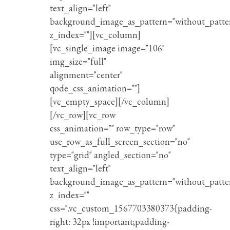
text_align="left"
background_image_as_pattern="without_patte
z_index=""][vc_column]
[vc_single_image image="106"
img_size="full"
alignment="center"
qode_css_animation=""]
[vc_empty_space][/vc_column]
[/vc_row][vc_row
css_animation="" row_type="row"
use_row_as_full_screen_section="no"
type="grid" angled_section="no"
text_align="left"
background_image_as_pattern="without_patte
z_index=""
css=".vc_custom_1567703380373{padding-
right: 32px !important;padding-