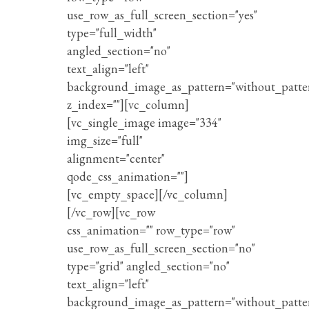
use_row_as_full_screen_section="yes"
type="full_width"
angled_section="no"
text_align="left"
background_image_as_pattern="without_patte
z_index=""][vc_column]
[vc_single_image image="334"
img_size="full"
alignment="center"
qode_css_animation=""]
[vc_empty_space][/vc_column]
[/vc_row][vc_row
css_animation="" row_type="row"
use_row_as_full_screen_section="no"
type="grid" angled_section="no"
text_align="left"
background_image_as_pattern="without_patte