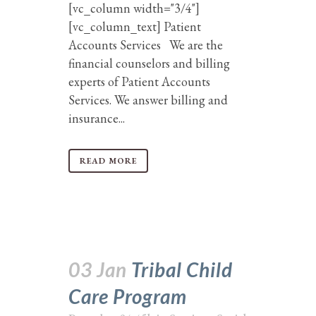
[vc_column width="3/4"]
[vc_column_text] Patient
Accounts Services We are the
financial counselors and billing
experts of Patient Accounts
Services. We answer billing and
insurance...
READ MORE
03 Jan
Tribal Child
Care Program