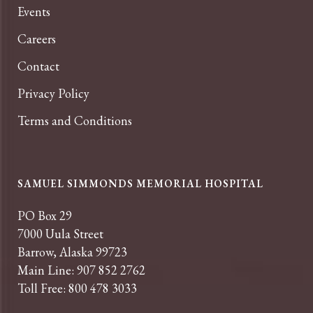
Events
Careers
Contact
Privacy Policy
Terms and Conditions
SAMUEL SIMMONDS MEMORIAL HOSPITAL
PO Box 29
7000 Uula Street
Barrow, Alaska 99723
Main Line: 907 852 2762
Toll Free: 800 478 3033