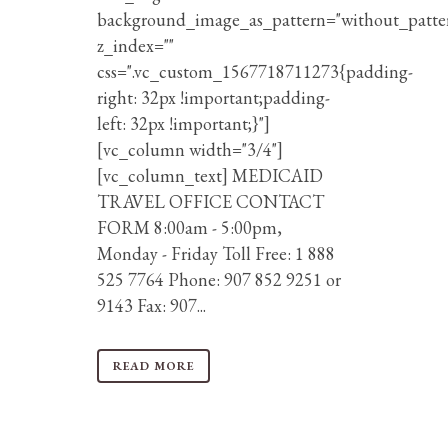
background_image_as_pattern="without_patte
z_index=""
css=".vc_custom_1567718711273{padding-
right: 32px !important;padding-
left: 32px !important;}"]
[vc_column width="3/4"]
[vc_column_text] MEDICAID
TRAVEL OFFICE CONTACT
FORM 8:00am - 5:00pm,
Monday - Friday Toll Free: 1 888
525 7764 Phone: 907 852 9251 or
9143 Fax: 907...
READ MORE