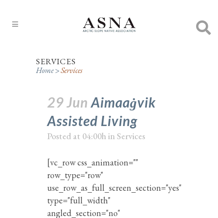
SERVICES
Home
>
Services
29 Jun
Aimaaġvik
Assisted Living
Posted at 04:00h
in
Services
[vc_row css_animation=""
row_type="row"
use_row_as_full_screen_section="yes"
type="full_width"
angled_section="no"