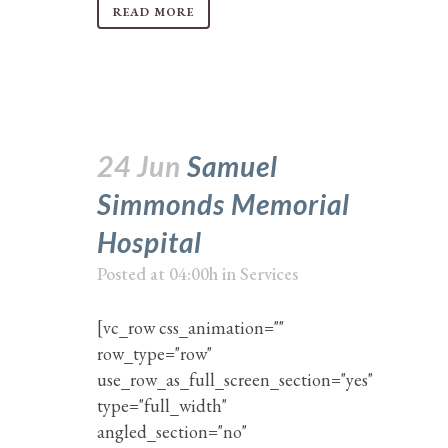
READ MORE
24 Jun
Samuel
Simmonds Memorial
Hospital
Posted at 04:00h
in
Services
[vc_row css_animation=""
row_type="row"
use_row_as_full_screen_section="yes"
type="full_width"
angled_section="no"