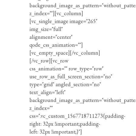
background_image_as_pattern="without_patte
z_index=""][vc_column]
[vc_single_image image="265"
img_size="full"
alignment="center"
qode_css_animation=""]
[vc_empty_space][/vc_column]
[/vc_row][vc_row
css_animation="" row_type="row"
use_row_as_full_screen_section="no"
type="grid" angled_section="no"
text_align="left"
background_image_as_pattern="without_patte
z_index=""
css=".vc_custom_1567718711273{padding-
right: 32px !important;padding-
left: 32px !important;}"]