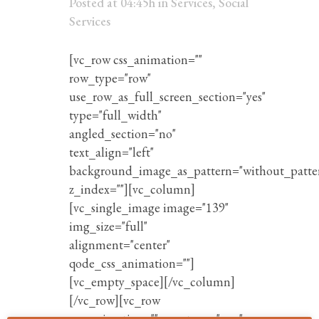
Posted at 04:45h
in
Services
,
Social
Services
[vc_row css_animation=""
row_type="row"
use_row_as_full_screen_section="yes"
type="full_width"
angled_section="no"
text_align="left"
background_image_as_pattern="without_patte
z_index=""][vc_column]
[vc_single_image image="139"
img_size="full"
alignment="center"
qode_css_animation=""]
[vc_empty_space][/vc_column]
[/vc_row][vc_row
css_animation="" row_type="row"