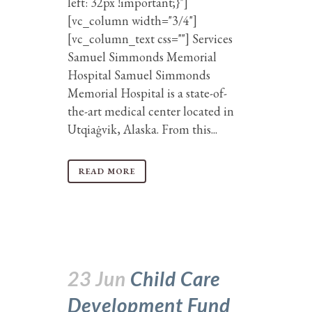
left: 32px !important;}"]
[vc_column width="3/4"]
[vc_column_text css=""] Services
Samuel Simmonds Memorial
Hospital Samuel Simmonds
Memorial Hospital is a state-of-
the-art medical center located in
Utqiaġvik, Alaska. From this...
READ MORE
23 Jun
Child Care
Development Fund