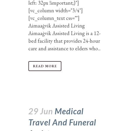
left: 32px !important;}"]
[vc_column width="3/4"]
[vc_column_text css=""]
Aimaaġvik Assisted Living
Aimaaġvik Assisted Living is a 12-
bed facility that provides 24-hour
care and assistance to elders who...
READ MORE
29 Jun
Medical
Travel And Funeral