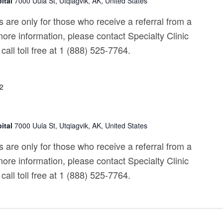
ital
7000 Uula St, Utqiagvik, AK, United States
 are only for those who receive a referral from a
ore information, please contact Specialty Clinic
call toll free at 1 (888) 525-7764.
22
ital
7000 Uula St, Utqiagvik, AK, United States
 are only for those who receive a referral from a
ore information, please contact Specialty Clinic
call toll free at 1 (888) 525-7764.