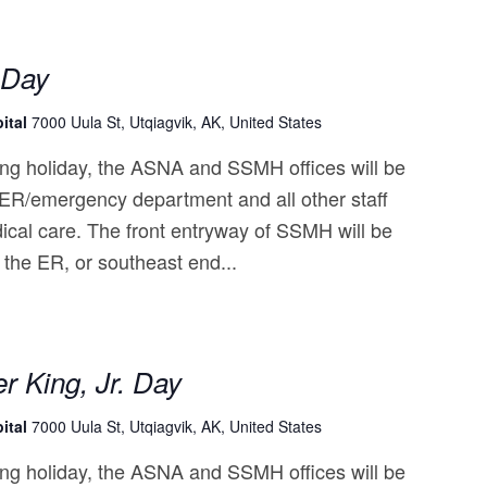
 Day
ital
7000 Uula St, Utqiagvik, AK, United States
ng holiday, the ASNA and SSMH offices will be
 ER/emergency department and all other staff
ical care. The front entryway of SSMH will be
 the ER, or southeast end...
r King, Jr. Day
ital
7000 Uula St, Utqiagvik, AK, United States
ng holiday, the ASNA and SSMH offices will be