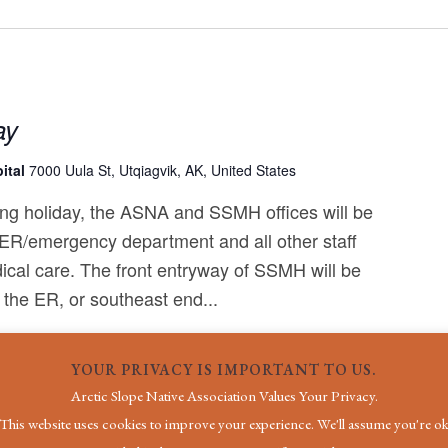
ay
ital
7000 Uula St, Utqiagvik, AK, United States
ng holiday, the ASNA and SSMH offices will be
 ER/emergency department and all other staff
ical care. The front entryway of SSMH will be
 the ER, or southeast end...
YOUR PRIVACY IS IMPORTANT TO US.
Arctic Slope Native Association Values Your Privacy.
This website uses cookies to improve your experience. We'll assume you're o