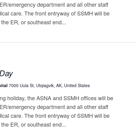
 ER/emergency department and all other staff
ical care. The front entryway of SSMH will be
 the ER, or southeast end...
 Day
ital
7000 Uula St, Utqiagvik, AK, United States
ng holiday, the ASNA and SSMH offices will be
 ER/emergency department and all other staff
ical care. The front entryway of SSMH will be
 the ER, or southeast end...