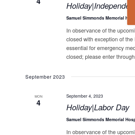
4
Holiday|Independen
Samuel Simmonds Memorial Hosp
In observance of the upcomi
closed with exception of the
essential for emergency med
closed; please enter through
September 2023
September 4, 2023
MON
4
Holiday|Labor Day
Samuel Simmonds Memorial Hosp
In observance of the upcomi