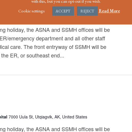
with this, but you can opt-out if you wish.
ce Day
Cookie settings
Read More
ACCEPT
REJECT
ital
7000 Uula St, Utqiagvik, AK, United States
ng holiday, the ASNA and SSMH offices will be
 ER/emergency department and all other staff
ical care. The front entryway of SSMH will be
 the ER, or southeast end...
ital
7000 Uula St, Utqiagvik, AK, United States
ng holiday, the ASNA and SSMH offices will be