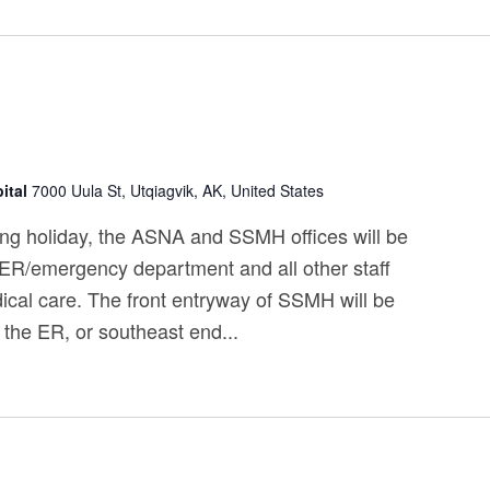
ital
7000 Uula St, Utqiagvik, AK, United States
ng holiday, the ASNA and SSMH offices will be
 ER/emergency department and all other staff
ical care. The front entryway of SSMH will be
 the ER, or southeast end...