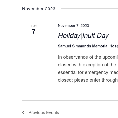
November 2023
November 7, 2023
TUE
7
Holiday|Inuit Day
Samuel Simmonds Memorial Hosp
In observance of the upcomi
closed with exception of the
essential for emergency med
closed; please enter through
Previous
Events