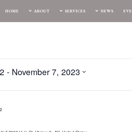
HOME
ABOUT
SERVICES
NEWS
EV
22
 - 
November 7, 2023
22