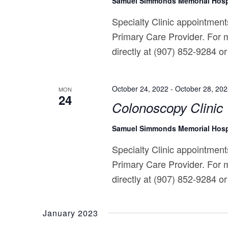
Samuel Simmonds Memorial Hosp
Specialty Clinic appointments
Primary Care Provider. For m
directly at (907) 852-9284 or 
October 24, 2022
-
October 28, 20
MON
24
Colonoscopy Clinic
Samuel Simmonds Memorial Hosp
Specialty Clinic appointments
Primary Care Provider. For m
directly at (907) 852-9284 or 
January 2023