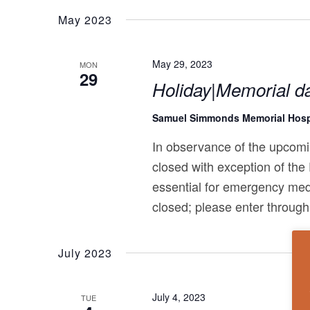
May 2023
May 29, 2023
MON
29
Holiday|Memorial d
Samuel Simmonds Memorial Hosp
In observance of the upcomi
closed with exception of the
essential for emergency med
closed; please enter through
July 2023
July 4, 2023
TUE