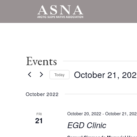
Events
October 21, 20
Today
Select
date.
October 2022
October 20, 2022
-
October 21, 20
FRI
21
EGD Clinic