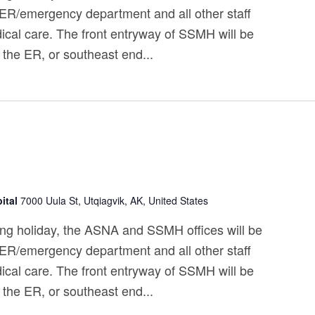
 ER/emergency department and all other staff
ical care. The front entryway of SSMH will be
 the ER, or southeast end...
ital
7000 Uula St, Utqiagvik, AK, United States
ng holiday, the ASNA and SSMH offices will be
 ER/emergency department and all other staff
ical care. The front entryway of SSMH will be
 the ER, or southeast end...