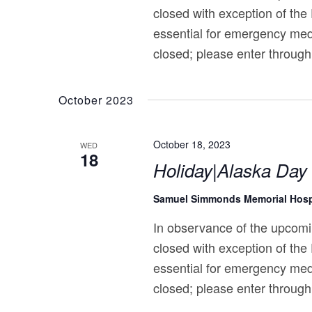
closed with exception of the
essential for emergency med
closed; please enter through
October 2023
October 18, 2023
WED
18
Holiday|Alaska Day
Samuel Simmonds Memorial Hosp
In observance of the upcomi
closed with exception of the
essential for emergency med
closed; please enter through