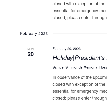
closed with exception of the
essential for emergency med
closed; please enter through
February 2023
February 20, 2023
MON
20
Holiday|President’s
Samuel Simmonds Memorial Hosp
In observance of the upcomi
closed with exception of the
essential for emergency med
closed; please enter through