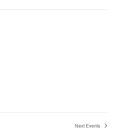
Next
Events