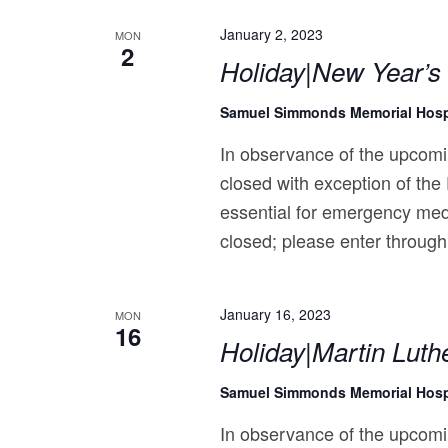
January 2, 2023
MON
2
Holiday|New Year’s
Samuel Simmonds Memorial Hosp
In observance of the upcomi
closed with exception of the
essential for emergency med
closed; please enter through
January 16, 2023
MON
16
Holiday|Martin Luthe
Samuel Simmonds Memorial Hosp
In observance of the upcomi