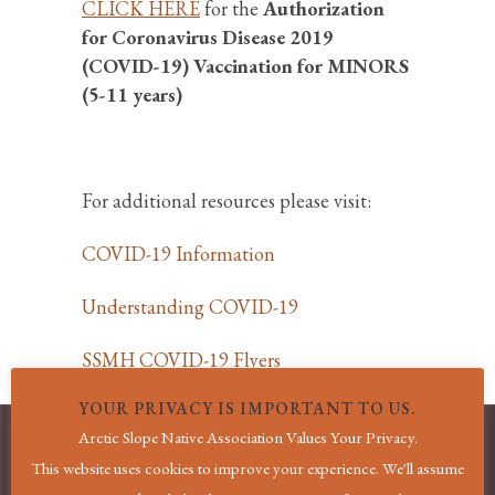
CLICK HERE
for the
Authorization
for Coronavirus Disease 2019
(COVID-19) Vaccination for MINORS
(5-11 years)
For additional resources please visit:
COVID-19 Information
Understanding COVID-19
SSMH COVID-19 Flyers
YOUR PRIVACY IS IMPORTANT TO US.
Arctic Slope Native Association Values Your Privacy.
This website uses cookies to improve your experience. We'll assume