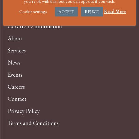
MENU
you're ok with this, but you can opt-out if you wish.
Cookie settings
Read More
ACCEPT
REJECT
Home
COVID-19 Information
About
Services
News
Events
Careers
Contact
Privacy Policy
Terms and Conditions