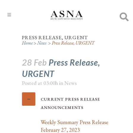
PRESS RELEASE, URGENT
Home
>
News
>
Press Release, URGENT
28 Feb
Press Release,
URGENT
Posted at 03:00h
in
News
CURRENT PRESS RELEASE
ANNOUNCEMENTS
Weekly Summary Press Release
February 27, 2023