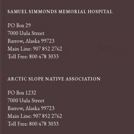
SAMUEL SIMMONDS MEMORIAL HOSPITAL
PO Box 29
7000 Uula Street
Barrow, Alaska 99723
Main Line: 907 852 2762
Toll Free: 800 478 3033
ARCTIC SLOPE NATIVE ASSOCIATION
PO Box 1232
7000 Uula Street
Barrow, Alaska 99723
Main Line: 907 852 2762
Toll Free: 800 478 3033