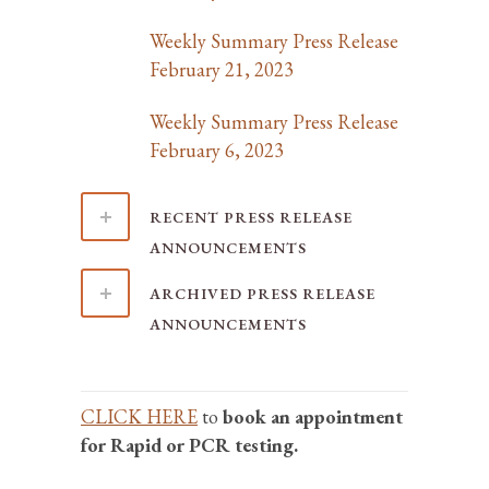
Weekly Summary Press Release
February 21, 2023
Weekly Summary Press Release
February 6, 2023
RECENT PRESS RELEASE
ANNOUNCEMENTS
ARCHIVED PRESS RELEASE
ANNOUNCEMENTS
CLICK HERE
to
book an appointment
for Rapid or PCR testing.