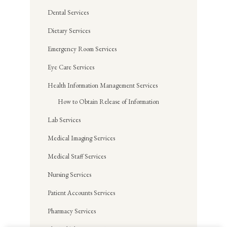
Dental Services
Dietary Services
Emergency Room Services
Eye Care Services
Health Information Management Services
How to Obtain Release of Information
Lab Services
Medical Imaging Services
Medical Staff Services
Nursing Services
Patient Accounts Services
Pharmacy Services