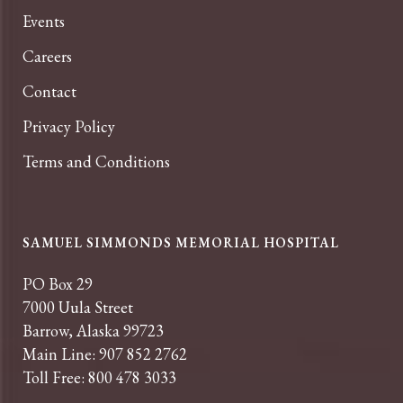
Events
Careers
Contact
Privacy Policy
Terms and Conditions
SAMUEL SIMMONDS MEMORIAL HOSPITAL
PO Box 29
7000 Uula Street
Barrow, Alaska 99723
Main Line: 907 852 2762
Toll Free: 800 478 3033