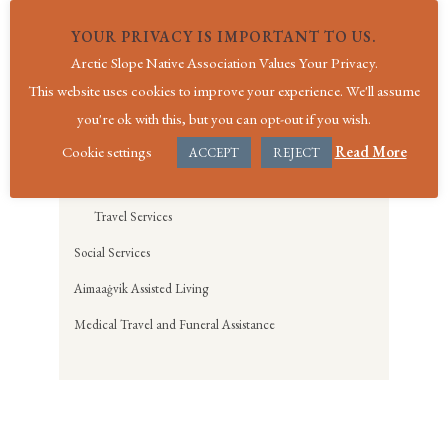
Physical Therapy Services
YOUR PRIVACY IS IMPORTANT TO US.
Quality Services
Arctic Slope Native Association Values Your Privacy.
Registration Services
This website uses cookies to improve your experience. We'll assume
Notice of Privacy Practices
you're ok with this, but you can opt-out if you wish.
Screening for Life Services
Cookie settings
Read More
ACCEPT
REJECT
Specialty Clinic Services
Travel Services
Social Services
Aimaaġvik Assisted Living
Medical Travel and Funeral Assistance