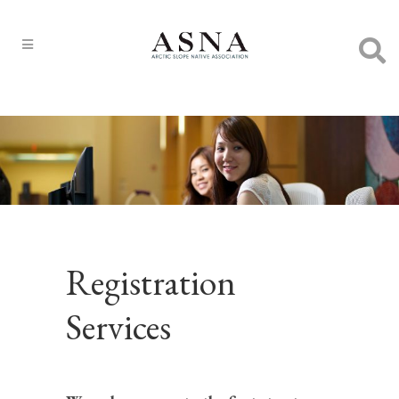
Registration
Services