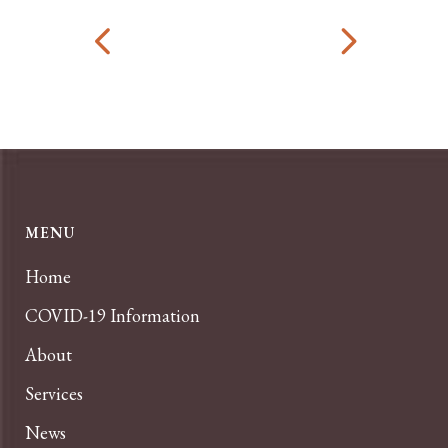
MENU
Home
COVID-19 Information
About
Services
News