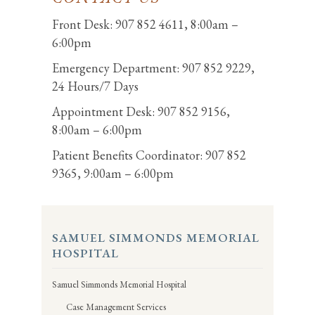
Front Desk: 907 852 4611, 8:00am –
6:00pm
Emergency Department: 907 852 9229,
24 Hours/7 Days
Appointment Desk: 907 852 9156,
8:00am – 6:00pm
Patient Benefits Coordinator: 907 852
9365, 9:00am – 6:00pm
SAMUEL SIMMONDS MEMORIAL
HOSPITAL
Samuel Simmonds Memorial Hospital
Case Management Services