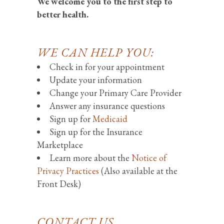
We welcome you to the first step to
better health.
WE CAN HELP YOU:
Check in for your appointment
Update your information
Change your Primary Care Provider
Answer any insurance questions
Sign up for
Medicaid
Sign up for the Insurance
Marketplace
Learn more about the
Notice of
Privacy Practices
(Also available at the
Front Desk)
CONTACT US