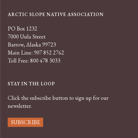
ARCTIC SLOPE NATIVE ASSOCIATION
PO Box 1232
7000 Uula Street
Barrow, Alaska 99723
Main Line: 907 852 2762
Toll Free: 800 478 3033
STAY IN THE LOOP
Click the subscribe button to sign up for our
newsletter.
SUBSCRIBE