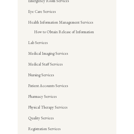
Emergency Room Services
Eye Care Services
Health Information Management Services
How to Obtain Release of Information
Lab Services
Medical Imaging Services
Medical Staff Services
Nursing Services
Patient Accounts Services
Pharmacy Services
Physical Therapy Services
Quality Services
Registration Services