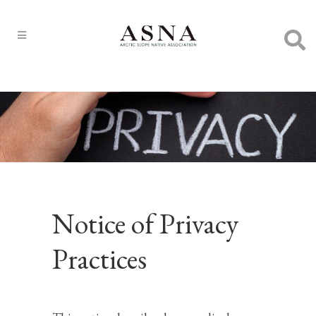
Notice of Privacy
Practices