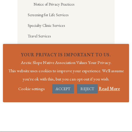
Notice of Privacy Practices
Screening for Life Services
Specialty Clinic Services
Travel Services
Social Services
YOUR PRIVACY IS IMPORTANT TO US.
Aimaaġvik Assisted Living
Arctic Slope Native Association Values Your Privacy.
Medical Travel and Funeral Assistance
This website uses cookies to improve your experience. We'll assume
you're ok with this, but you can opt-out if you wish.
Cookie settings
Read More
ACCEPT
REJECT