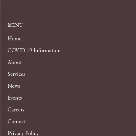
MENU
Home
COVID-19 Information
About
Services
News
Events
Careers
Contact
Privacy Policy