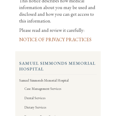
This notice describes how medical
information about you may be used and
disclosed and how you can get access to
this information.
Please read and review it carefully:
NOTICE OF PRIVACY PRACTICES
SAMUEL SIMMONDS MEMORIAL
HOSPITAL
Samuel Simmonds Memorial Hospital
Case Management Services
Dental Services
Dietary Services