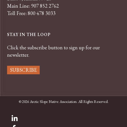
Main Line: 907 852 2762
Toll Free: 800 478 3033
STAY IN THE LOOP
Click the subscribe button to sign up for our
newsletter.
SUBSCRIBE
© 2026 Arctic Slope Native Association. All Rights Reserved.