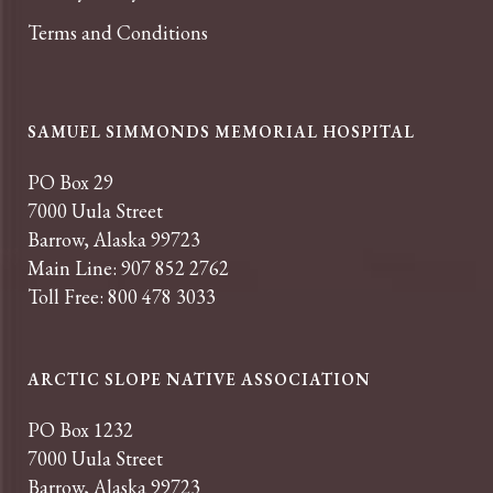
Terms and Conditions
SAMUEL SIMMONDS MEMORIAL HOSPITAL
PO Box 29
7000 Uula Street
Barrow, Alaska 99723
Main Line: 907 852 2762
Toll Free: 800 478 3033
ARCTIC SLOPE NATIVE ASSOCIATION
PO Box 1232
7000 Uula Street
Barrow, Alaska 99723