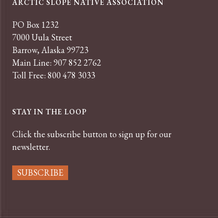
ARCTIC SLOPE NATIVE ASSOCIATION
PO Box 1232
7000 Uula Street
Barrow, Alaska 99723
Main Line: 907 852 2762
Toll Free: 800 478 3033
STAY IN THE LOOP
Click the subscribe button to sign up for our
newsletter.
SUBSCRIBE