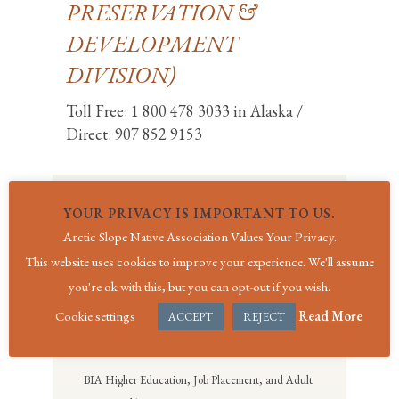
PRESERVATION &
DEVELOPMENT
DIVISION)
Toll Free: 1 800 478 3033 in Alaska /
Direct: 907 852 9153
YOUR PRIVACY IS IMPORTANT TO US.
SOCIAL SERVICES
Arctic Slope Native Association Values Your Privacy.
Social Services
This website uses cookies to improve your experience. We'll assume
BIA General Assistance Program
you're ok with this, but you can opt-out if you wish.
Cookie settings
Read More
BIA Emergency Assistance Program
ACCEPT
REJECT
BIA Burial Assistance Program
BIA Higher Education, Job Placement, and Adult