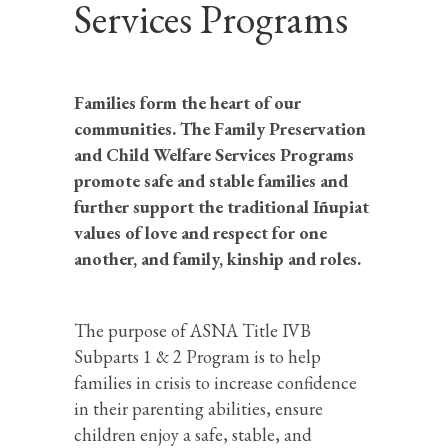
Services Programs
Families form the heart of our
communities. The Family Preservation
and Child Welfare Services Programs
promote safe and stable families and
further support the traditional Iñupiat
values of love and respect for one
another, and family, kinship and roles.
The purpose of ASNA Title IVB
Subparts 1 & 2 Program is to help
families in crisis to increase confidence
in their parenting abilities, ensure
children enjoy a safe, stable, and