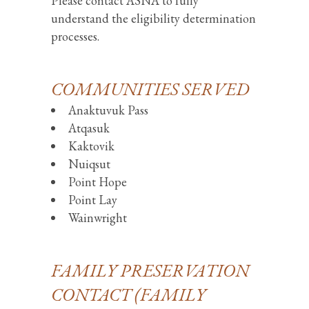
Please contact ASNA to fully
understand the eligibility determination
processes.
COMMUNITIES SERVED
Anaktuvuk Pass
Atqasuk
Kaktovik
Nuiqsut
Point Hope
Point Lay
Wainwright
FAMILY PRESERVATION
CONTACT (FAMILY