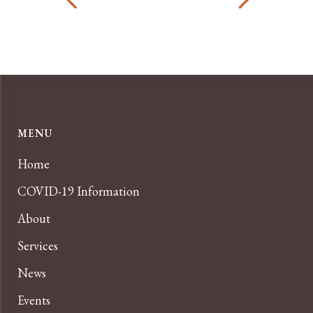
MENU
Home
COVID-19 Information
About
Services
News
Events