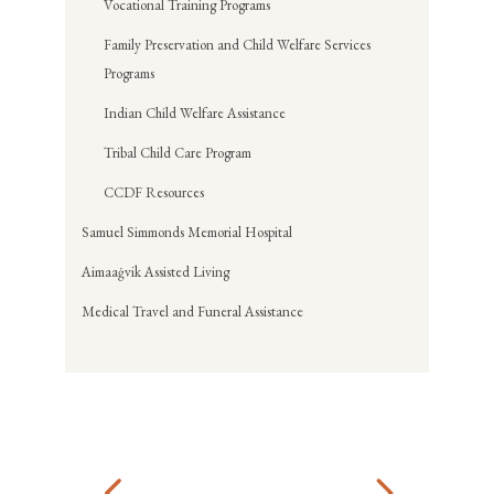
Vocational Training Programs
Family Preservation and Child Welfare Services
Programs
Indian Child Welfare Assistance
Tribal Child Care Program
CCDF Resources
Samuel Simmonds Memorial Hospital
Aimaaġvik Assisted Living
Medical Travel and Funeral Assistance