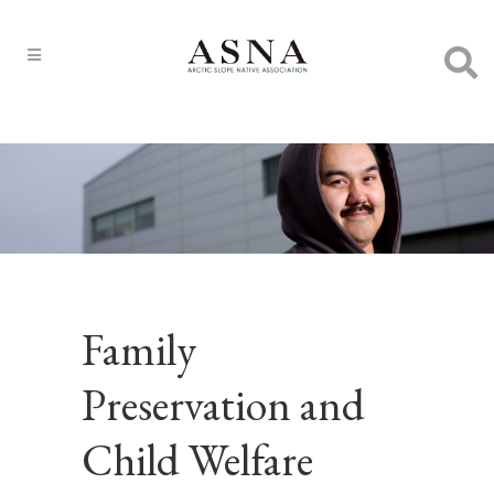
Family
Preservation and
Child Welfare