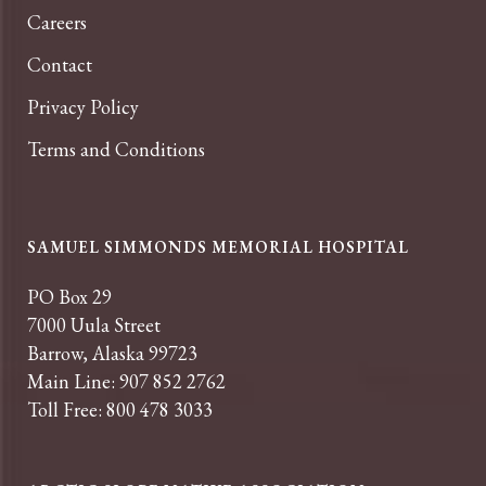
Careers
Contact
Privacy Policy
Terms and Conditions
SAMUEL SIMMONDS MEMORIAL HOSPITAL
PO Box 29
7000 Uula Street
Barrow, Alaska 99723
Main Line: 907 852 2762
Toll Free: 800 478 3033