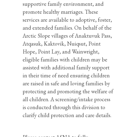
supportive family environment, and
promote healthy marriages. These
services are available to adoptive, foster,
and extended families. On behalf of the
Arctic Slope villages of Anaktuvuk Pass,
Atqasuk, Kaktovik, Nuiqsut, Point
Hope, Point Lay, and Wainwright,
eligible families with children may be
assisted with additional family support
in their time of need ensuring children
are raised in safe and loving families by
protecting and promoting the welfare of
all children. A screening/intake process
is conducted through this division to
clarify child protection and care details.